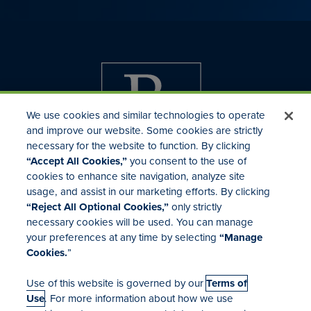
We use cookies and similar technologies to operate
and improve our website. Some cookies are strictly
necessary for the website to function. By clicking
“Accept All Cookies,”
you consent to the use of
cookies to enhance site navigation, analyze site
usage, and assist in our marketing efforts. By clicking
Investor Relations
“Reject All Optional Cookies,”
only strictly
Mergers & Acquisitions
necessary cookies will be used. You can manage
Locations
your preferences at any time by selecting
“Manage
Cookies.
”
Use of this website is governed by our
Terms of
Use
. For more information about how we use