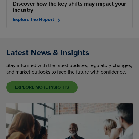
Discover how the key shifts may impact your
industry
Explore the Report
Latest News & Insights
Stay informed with the latest updates, regulatory changes,
and market outlooks to face the future with confidence.
EXPLORE MORE INSIGHTS