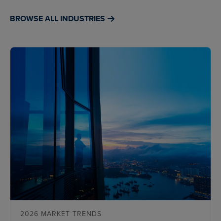
BROWSE ALL INDUSTRIES
2026 MARKET TRENDS