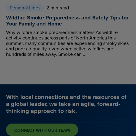
Personal Lines
2 min read
Wildfire Smoke Preparedness and Safety Tips for
Your Family and Home
Why wildfire smoke preparedness matters As wildfire
activity continues across parts of North America this
summer, many communities are experiencing smoky skies
and poor air quality, even when active wildfires are
hundreds of miles away. Smoke can ...
With local connections and the resources of
a global leader, we take an agile, forward-
thinking approach to risk.
CONNECT WITH OUR TEAM