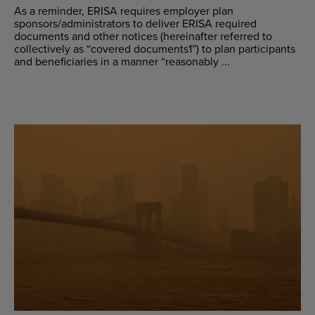
As a reminder, ERISA requires employer plan
sponsors/administrators to deliver ERISA required
documents and other notices (hereinafter referred to
collectively as “covered documents1”) to plan participants
and beneficiaries in a manner “reasonably ...