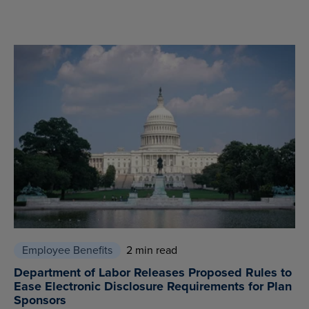
Employee Benefits
2 min read
Department of Labor Releases Proposed Rules to
Ease Electronic Disclosure Requirements for Plan
Sponsors