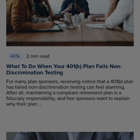
401k
2 min read
What To Do When Your 401(k) Plan Fails Non-
Discrimination Testing
For many plan sponsors, receiving notice that a 401(k) plan
has failed non-discrimination testing can feel alarming.
After all, maintaining a compliant retirement plan is a
fiduciary responsibility, and few sponsors want to explain
why their plan ...