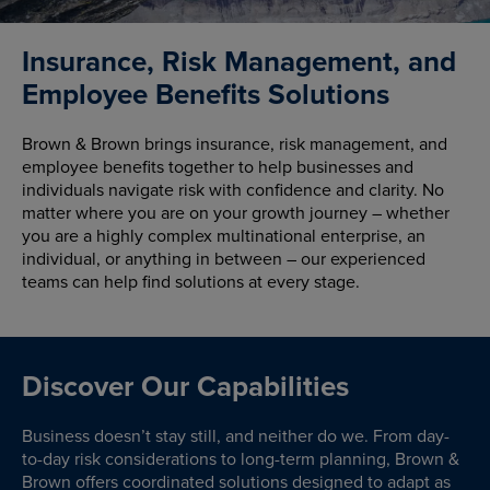
Insurance, Risk Management, and
Employee Benefits Solutions
Brown & Brown brings insurance, risk management, and
employee benefits together to help businesses and
individuals navigate risk with confidence and clarity. No
matter where you are on your growth journey – whether
you are a highly complex multinational enterprise, an
individual, or anything in between – our experienced
teams can help find solutions at every stage.
Discover Our Capabilities
Business doesn’t stay still, and neither do we. From day-
to-day risk considerations to long-term planning, Brown &
Brown offers coordinated solutions designed to adapt as