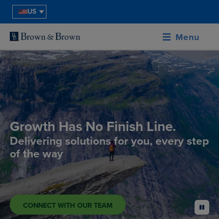
US
Menu
Growth Has No Finish Line.
Delivering solutions for you, every step
of the way
CONNECT WITH OUR TEAM
pause