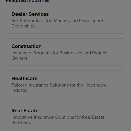
Featured Industries:
Dealer Services
For Automotive, RV, Marine, and Powersports
Dealerships
Construction
Insurance Programs for Businesses and Project
Owners
Healthcare
Tailored Insurance Solutions for the Healthcare
Industry
Real Estate
Innovative Insurance Solutions for Real Estate
Portfolios