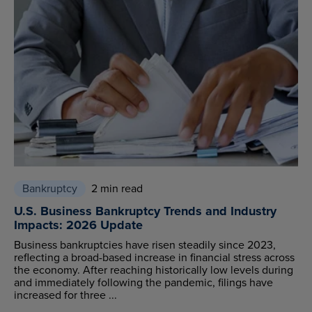
Bankruptcy
2 min read
U.S. Business Bankruptcy Trends and Industry
Impacts: 2026 Update
Business bankruptcies have risen steadily since 2023,
reflecting a broad-based increase in financial stress across
the economy. After reaching historically low levels during
and immediately following the pandemic, filings have
increased for three ...