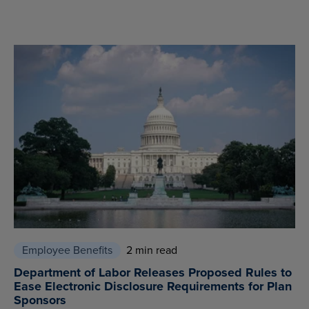
Employee Benefits
2 min read
Department of Labor Releases Proposed Rules to
Ease Electronic Disclosure Requirements for Plan
Sponsors