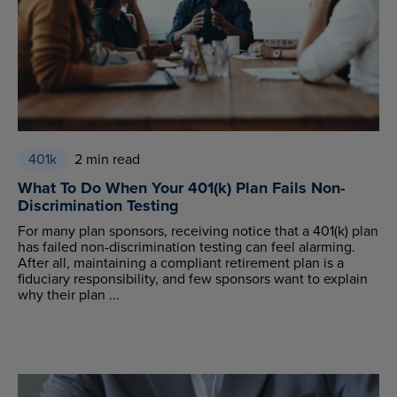
401k
2 min read
What To Do When Your 401(k) Plan Fails Non-
Discrimination Testing
For many plan sponsors, receiving notice that a 401(k) plan
has failed non-discrimination testing can feel alarming.
After all, maintaining a compliant retirement plan is a
fiduciary responsibility, and few sponsors want to explain
why their plan ...