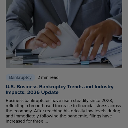
Bankruptcy
2 min read
U.S. Business Bankruptcy Trends and Industry
Impacts: 2026 Update
Business bankruptcies have risen steadily since 2023,
reflecting a broad-based increase in financial stress across
the economy. After reaching historically low levels during
and immediately following the pandemic, filings have
increased for three ...