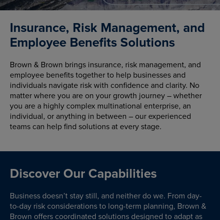
Insurance, Risk Management, and
Employee Benefits Solutions
Brown & Brown brings insurance, risk management, and
employee benefits together to help businesses and
individuals navigate risk with confidence and clarity. No
matter where you are on your growth journey – whether
you are a highly complex multinational enterprise, an
individual, or anything in between – our experienced
teams can help find solutions at every stage.
Discover Our Capabilities
Business doesn’t stay still, and neither do we. From day-
to-day risk considerations to long-term planning, Brown &
Brown offers coordinated solutions designed to adapt as