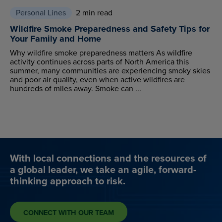
Personal Lines
2 min read
Wildfire Smoke Preparedness and Safety Tips for
Your Family and Home
Why wildfire smoke preparedness matters As wildfire
activity continues across parts of North America this
summer, many communities are experiencing smoky skies
and poor air quality, even when active wildfires are
hundreds of miles away. Smoke can ...
With local connections and the resources of
a global leader, we take an agile, forward-
thinking approach to risk.
CONNECT WITH OUR TEAM