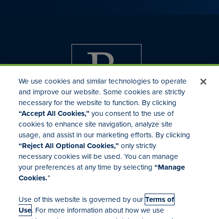
We use cookies and similar technologies to operate
and improve our website. Some cookies are strictly
necessary for the website to function. By clicking
“Accept All Cookies,”
you consent to the use of
cookies to enhance site navigation, analyze site
usage, and assist in our marketing efforts. By clicking
Investor Relations
“Reject All Optional Cookies,”
only strictly
Mergers & Acquisitions
necessary cookies will be used. You can manage
Locations
your preferences at any time by selecting
“Manage
Cookies.
”
Use of this website is governed by our
Terms of
Use
. For more information about how we use