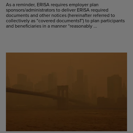
As a reminder, ERISA requires employer plan
sponsors/administrators to deliver ERISA required
documents and other notices (hereinafter referred to
collectively as “covered documents1”) to plan participants
and beneficiaries in a manner “reasonably ...