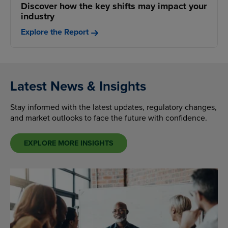
Discover how the key shifts may impact your
industry
Explore the Report
Latest News & Insights
Stay informed with the latest updates, regulatory changes,
and market outlooks to face the future with confidence.
EXPLORE MORE INSIGHTS