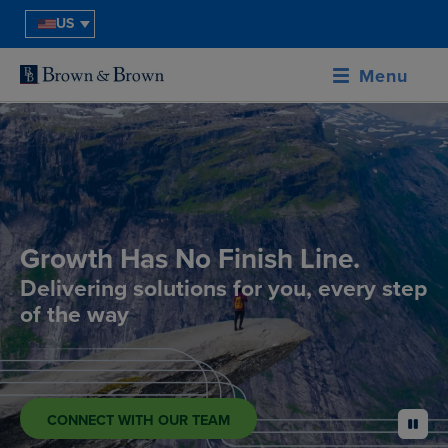
US
Menu
Growth Has No Finish Line.
Delivering solutions for you, every step
of the way
CONNECT WITH OUR TEAM
pause