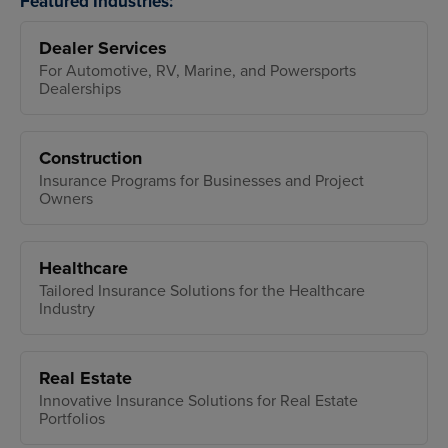
Featured Industries:
Dealer Services
For Automotive, RV, Marine, and Powersports
Dealerships
Construction
Insurance Programs for Businesses and Project
Owners
Healthcare
Tailored Insurance Solutions for the Healthcare
Industry
Real Estate
Innovative Insurance Solutions for Real Estate
Portfolios