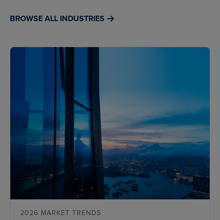
BROWSE ALL INDUSTRIES
2026 MARKET TRENDS