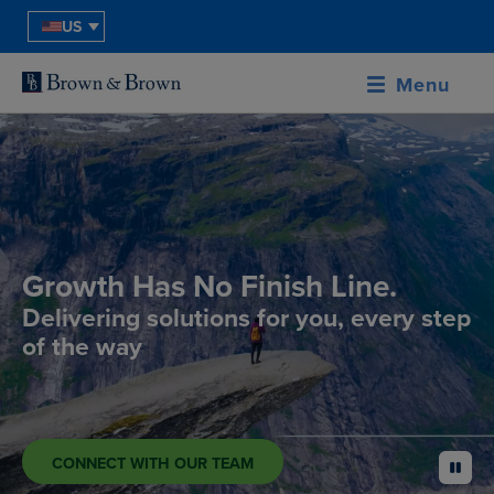
US
Menu
Growth Has No Finish Line.
Delivering solutions for you, every step
of the way
CONNECT WITH OUR TEAM
pause