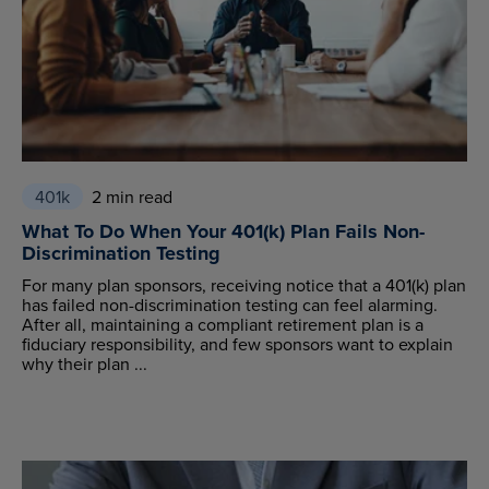
401k
2 min read
What To Do When Your 401(k) Plan Fails Non-
Discrimination Testing
For many plan sponsors, receiving notice that a 401(k) plan
has failed non-discrimination testing can feel alarming.
After all, maintaining a compliant retirement plan is a
fiduciary responsibility, and few sponsors want to explain
why their plan ...