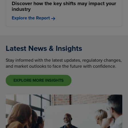
Discover how the key shifts may impact your
industry
Explore the Report
Latest News & Insights
Stay informed with the latest updates, regulatory changes,
and market outlooks to face the future with confidence.
EXPLORE MORE INSIGHTS