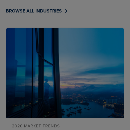
BROWSE ALL INDUSTRIES
2026 MARKET TRENDS