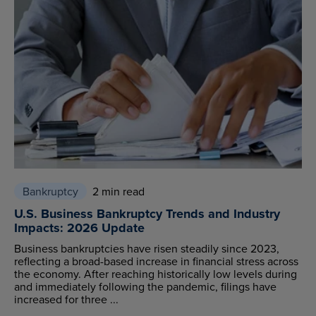
Bankruptcy
2 min read
U.S. Business Bankruptcy Trends and Industry
Impacts: 2026 Update
Business bankruptcies have risen steadily since 2023,
reflecting a broad-based increase in financial stress across
the economy. After reaching historically low levels during
and immediately following the pandemic, filings have
increased for three ...