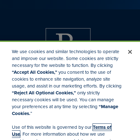
We use cookies and similar technologies to operate
and improve our website. Some cookies are strictly
necessary for the website to function. By clicking
“Accept All Cookies,”
you consent to the use of
cookies to enhance site navigation, analyze site
usage, and assist in our marketing efforts. By clicking
Investor Relations
“Reject All Optional Cookies,”
only strictly
Mergers & Acquisitions
necessary cookies will be used. You can manage
Locations
your preferences at any time by selecting
“Manage
Cookies.
”
Use of this website is governed by our
Terms of
Use
. For more information about how we use