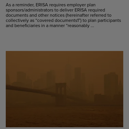
As a reminder, ERISA requires employer plan
sponsors/administrators to deliver ERISA required
documents and other notices (hereinafter referred to
collectively as “covered documents1”) to plan participants
and beneficiaries in a manner “reasonably ...