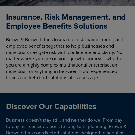
Insurance, Risk Management, and
Employee Benefits Solutions
Brown & Brown brings insurance, risk management, and
employee benefits together to help businesses and
individuals navigate risk with confidence and clarity. No
matter where you are on your growth journey – whether
you are a highly complex multinational enterprise, an
individual, or anything in between – our experienced
teams can help find solutions at every stage.
Discover Our Capabilities
Business doesn’t stay still, and neither do we. From day-
to-day risk considerations to long-term planning, Brown &
Brown offers coordinated solutions designed to adapt as