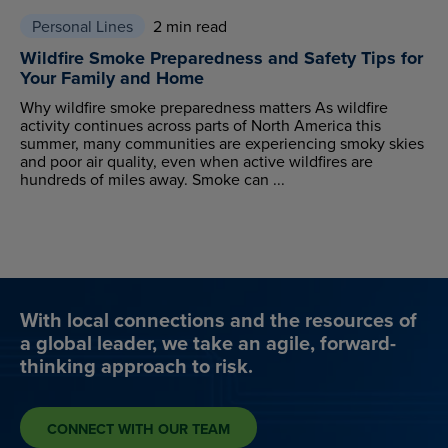
Personal Lines
2 min read
Wildfire Smoke Preparedness and Safety Tips for
Your Family and Home
Why wildfire smoke preparedness matters As wildfire
activity continues across parts of North America this
summer, many communities are experiencing smoky skies
and poor air quality, even when active wildfires are
hundreds of miles away. Smoke can ...
With local connections and the resources of
a global leader, we take an agile, forward-
thinking approach to risk.
CONNECT WITH OUR TEAM