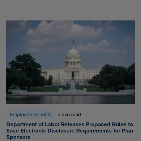
Employee Benefits
2 min read
Department of Labor Releases Proposed Rules to
Ease Electronic Disclosure Requirements for Plan
Sponsors