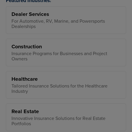
Featured Industries:
Dealer Services
For Automotive, RV, Marine, and Powersports
Dealerships
Construction
Insurance Programs for Businesses and Project
Owners
Healthcare
Tailored Insurance Solutions for the Healthcare
Industry
Real Estate
Innovative Insurance Solutions for Real Estate
Portfolios