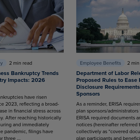
cy
2 min read
Employee Benefits
2 min
ness Bankruptcy Trends
Department of Labor Rel
try Impacts: 2026
Proposed Rules to Ease 
Disclosure Requirements 
Sponsors
nkruptcies have risen
ce 2023, reflecting a broad-
As a reminder, ERISA requir
se in financial stress across
plan sponsors/administrators 
. After reaching historically
ERISA required documents a
during and immediately
notices (hereinafter referred 
he pandemic, filings have
collectively as “covered docu
r three ...
plan participants and benefici