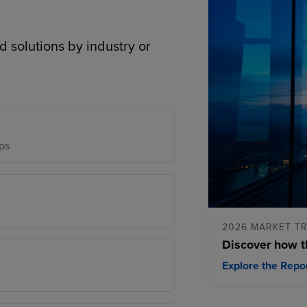
d solutions by industry or
ps
2026 MARKET T
Discover how t
Explore the Repo