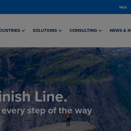
M&A
DUSTRIES
SOLUTIONS
CONSULTING
NEWS & I
nish Line.
, every step of the way