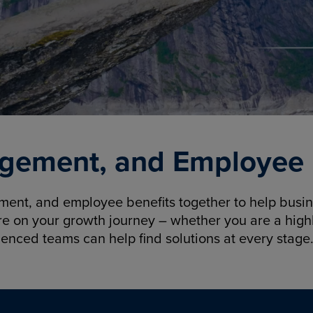
gement, and Employee B
nt, and employee benefits together to help busine
re on your growth journey – whether you are a highl
ienced teams can help find solutions at every stage