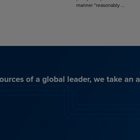
manner “reasonably ...
ources of a global leader, we take an 