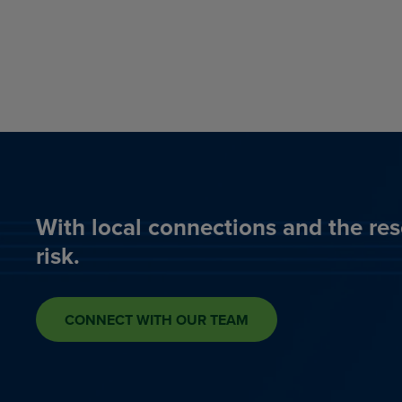
With local connections and the res
risk.
CONNECT WITH OUR TEAM