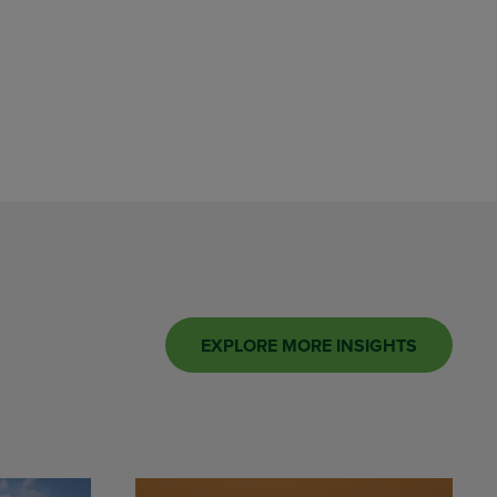
EXPLORE MORE INSIGHTS