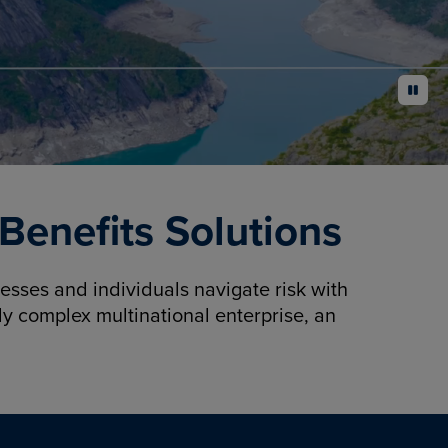
pause
enefits Solutions
sses and individuals navigate risk with
y complex multinational enterprise, an
.