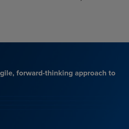
agile, forward-thinking approach to