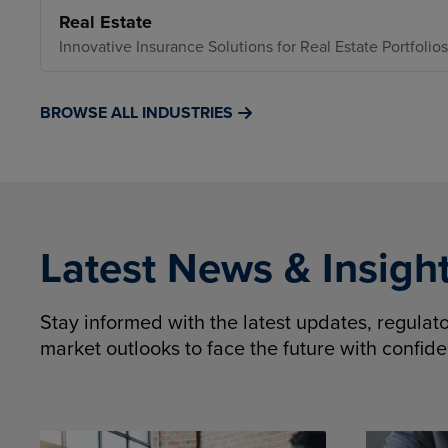
Real Estate
Innovative Insurance Solutions for Real Estate Portfolios
BROWSE ALL INDUSTRIES
Latest News & Insigh
Stay informed with the latest updates, regula
market outlooks to face the future with confid