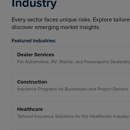
Industry
Every sector faces unique risks. Explore tailore
discover emerging market insights.
Featured Industries:
Dealer Services
For Automotive, RV, Marine, and Powersports Dealershi
Construction
Insurance Programs for Businesses and Project Owners
Healthcare
Tailored Insurance Solutions for the Healthcare Industry