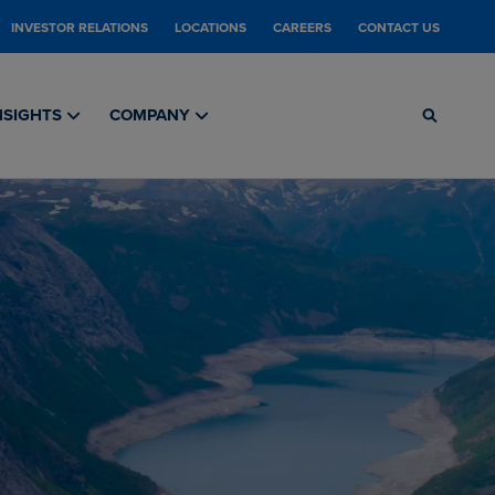
INVESTOR RELATIONS
LOCATIONS
CAREERS
CONTACT US
NSIGHTS
COMPANY