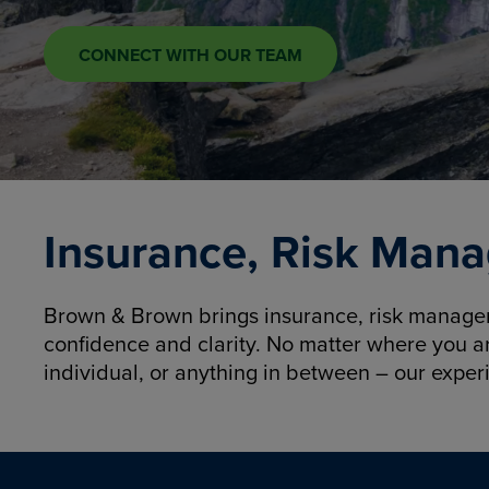
CONNECT WITH OUR TEAM
Insurance, Risk Mana
Brown & Brown brings insurance, risk manageme
confidence and clarity. No matter where you a
individual, or anything in between – our exper