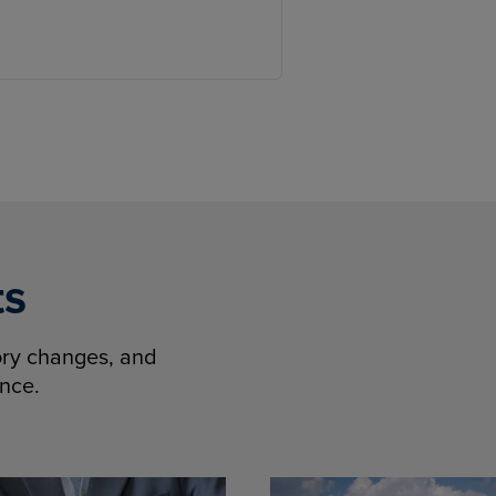
ts
tory changes, and
ence.