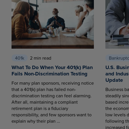
401k
2 min read
Bankrupt
What To Do When Your 401(k) Plan
U.S. Busi
Fails Non-Discrimination Testing
and Indus
Update
For many plan sponsors, receiving notice
that a 401(k) plan has failed non-
Business ba
discrimination testing can feel alarming.
steadily sin
After all, maintaining a compliant
based increa
retirement plan is a fiduciary
the economy
responsibility, and few sponsors want to
low levels 
explain why their plan ...
following t
increased fo