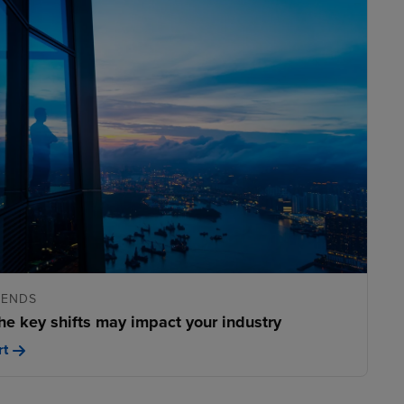
RENDS
he key shifts may impact your industry
rt