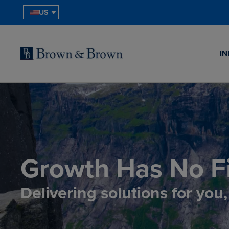
US
IN
Growth Has No Fi
Delivering solutions for you