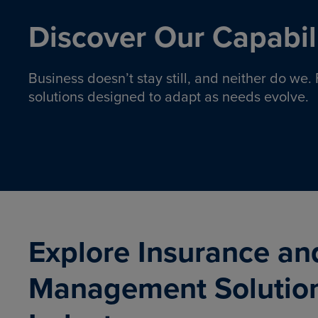
Discover Our Capabili
Business doesn’t stay still, and neither do we
solutions designed to adapt as needs evolve.
Pro
Insurance solutions to help
emplo
organizations manage risk,
co
protect assets, and support
Property & Casualty
Emp
com
ongoing operations.
organ
LEARN MORE
Explore Insurance an
Management Solutio