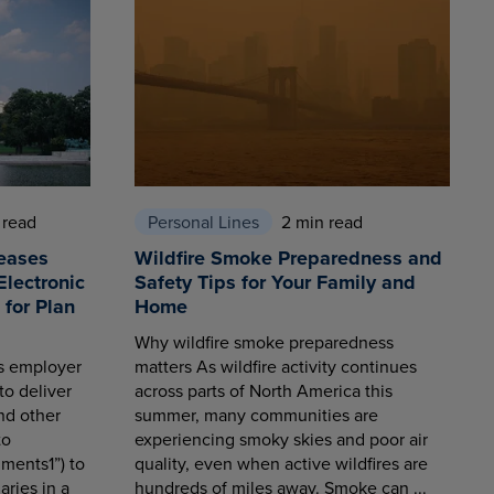
 read
Personal Lines
2 min read
eases
Wildfire Smoke Preparedness and
Electronic
Safety Tips for Your Family and
for Plan
Home
Why wildfire smoke preparedness
es employer
matters As wildfire activity continues
to deliver
across parts of North America this
nd other
summer, many communities are
to
experiencing smoky skies and poor air
ments1”) to
quality, even when active wildfires are
aries in a
hundreds of miles away. Smoke can ...