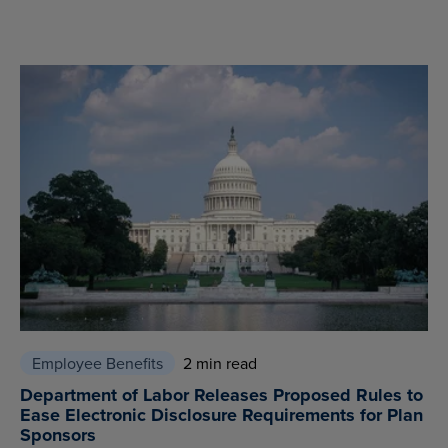
Employee Benefits
2 min read
Department of Labor Releases Proposed Rules to
Ease Electronic Disclosure Requirements for Plan
Sponsors