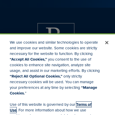
We use cookies and similar technologies to operate
and improve our website. Some cookies are strictly
necessary for the website to function. By clicking
“Accept All Cookies,”
you consent to the use of
cookies to enhance site navigation, analyze site
usage, and assist in our marketing efforts. By clicking
Investor Relations
“Reject All Optional Cookies,”
only strictly
Mergers & Acquisitions
necessary cookies will be used. You can manage
Locations
your preferences at any time by selecting
“Manage
Cookies.
”
Use of this website is governed by our
Terms of
Use
. For more information about how we use