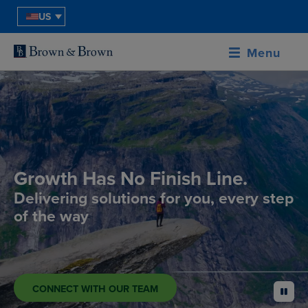
US
Menu
Growth Has No Finish Line.
Delivering solutions for you, every step
of the way
CONNECT WITH OUR TEAM
pause