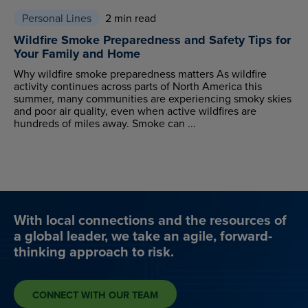
Personal Lines
2 min read
Wildfire Smoke Preparedness and Safety Tips for
Your Family and Home
Why wildfire smoke preparedness matters As wildfire
activity continues across parts of North America this
summer, many communities are experiencing smoky skies
and poor air quality, even when active wildfires are
hundreds of miles away. Smoke can ...
With local connections and the resources of
a global leader, we take an agile, forward-
thinking approach to risk.
CONNECT WITH OUR TEAM