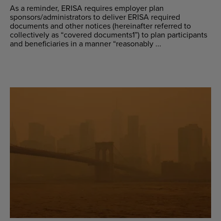
As a reminder, ERISA requires employer plan
sponsors/administrators to deliver ERISA required
documents and other notices (hereinafter referred to
collectively as “covered documents1”) to plan participants
and beneficiaries in a manner “reasonably ...