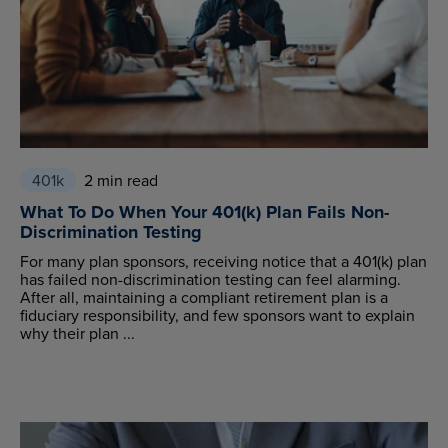
401k
2 min read
What To Do When Your 401(k) Plan Fails Non-
Discrimination Testing
For many plan sponsors, receiving notice that a 401(k) plan
has failed non-discrimination testing can feel alarming.
After all, maintaining a compliant retirement plan is a
fiduciary responsibility, and few sponsors want to explain
why their plan ...