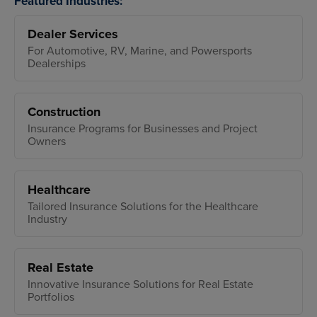
Featured Industries:
Dealer Services
For Automotive, RV, Marine, and Powersports
Dealerships
Construction
Insurance Programs for Businesses and Project
Owners
Healthcare
Tailored Insurance Solutions for the Healthcare
Industry
Real Estate
Innovative Insurance Solutions for Real Estate
Portfolios