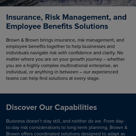
Insurance, Risk Management, and
Employee Benefits Solutions
Brown & Brown brings insurance, risk management, and
employee benefits together to help businesses and
individuals navigate risk with confidence and clarity. No
matter where you are on your growth journey – whether
you are a highly complex multinational enterprise, an
individual, or anything in between – our experienced
teams can help find solutions at every stage.
Discover Our Capabilities
Business doesn’t stay still, and neither do we. From day-
to-day risk considerations to long-term planning, Brown &
Brown offers coordinated solutions designed to adapt as