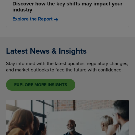
Discover how the key shifts may impact your
industry
Explore the Report
Latest News & Insights
Stay informed with the latest updates, regulatory changes,
and market outlooks to face the future with confidence.
EXPLORE MORE INSIGHTS