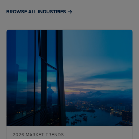
BROWSE ALL INDUSTRIES
2026 MARKET TRENDS