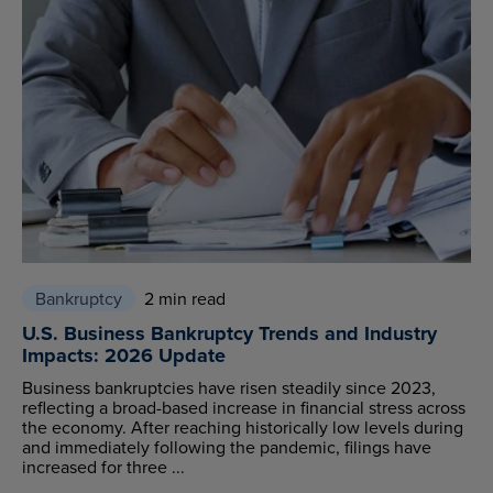
Bankruptcy
2 min read
U.S. Business Bankruptcy Trends and Industry
Impacts: 2026 Update
Business bankruptcies have risen steadily since 2023,
reflecting a broad-based increase in financial stress across
the economy. After reaching historically low levels during
and immediately following the pandemic, filings have
increased for three ...