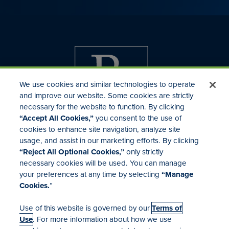
We use cookies and similar technologies to operate
and improve our website. Some cookies are strictly
necessary for the website to function. By clicking
“Accept All Cookies,”
you consent to the use of
cookies to enhance site navigation, analyze site
usage, and assist in our marketing efforts. By clicking
Investor Relations
“Reject All Optional Cookies,”
only strictly
Mergers & Acquisitions
necessary cookies will be used. You can manage
Locations
your preferences at any time by selecting
“Manage
Cookies.
”
Use of this website is governed by our
Terms of
Use
. For more information about how we use