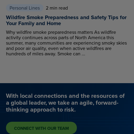
Personal Lines
2 min read
Wildfire Smoke Preparedness and Safety Tips for
Your Family and Home
Why wildfire smoke preparedness matters As wildfire
activity continues across parts of North America this
summer, many communities are experiencing smoky skies
and poor air quality, even when active wildfires are
hundreds of miles away. Smoke can ...
With local connections and the resources of
a global leader, we take an agile, forward-
thinking approach to risk.
CONNECT WITH OUR TEAM