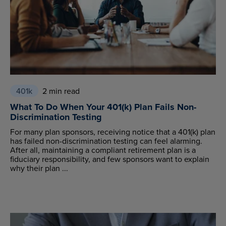
401k
2 min read
What To Do When Your 401(k) Plan Fails Non-
Discrimination Testing
For many plan sponsors, receiving notice that a 401(k) plan
has failed non-discrimination testing can feel alarming.
After all, maintaining a compliant retirement plan is a
fiduciary responsibility, and few sponsors want to explain
why their plan ...