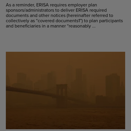
As a reminder, ERISA requires employer plan
sponsors/administrators to deliver ERISA required
documents and other notices (hereinafter referred to
collectively as “covered documents1”) to plan participants
and beneficiaries in a manner “reasonably ...