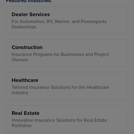
Featured Industries:
Dealer Services
For Automotive, RV, Marine, and Powersports
Dealerships
Construction
Insurance Programs for Businesses and Project
Owners
Healthcare
Tailored Insurance Solutions for the Healthcare
Industry
Real Estate
Innovative Insurance Solutions for Real Estate
Portfolios