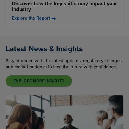
Discover how the key shifts may impact your
industry
Explore the Report
Latest News & Insights
Stay informed with the latest updates, regulatory changes,
and market outlooks to face the future with confidence.
EXPLORE MORE INSIGHTS