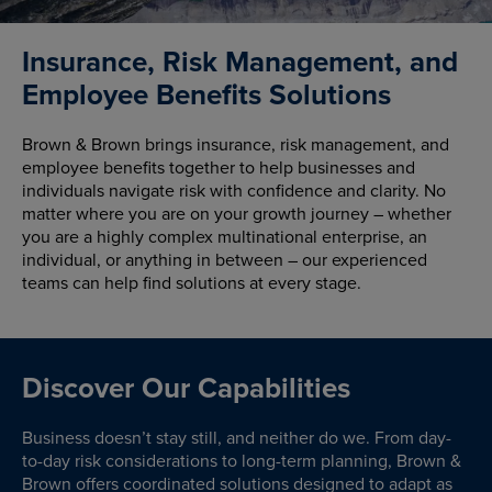
Insurance, Risk Management, and
Employee Benefits Solutions
Brown & Brown brings insurance, risk management, and
employee benefits together to help businesses and
individuals navigate risk with confidence and clarity. No
matter where you are on your growth journey – whether
you are a highly complex multinational enterprise, an
individual, or anything in between – our experienced
teams can help find solutions at every stage.
Discover Our Capabilities
Business doesn’t stay still, and neither do we. From day-
to-day risk considerations to long-term planning, Brown &
Brown offers coordinated solutions designed to adapt as