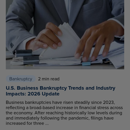
Bankruptcy
2 min read
U.S. Business Bankruptcy Trends and Industry
Impacts: 2026 Update
Business bankruptcies have risen steadily since 2023,
reflecting a broad-based increase in financial stress across
the economy. After reaching historically low levels during
and immediately following the pandemic, filings have
increased for three ...