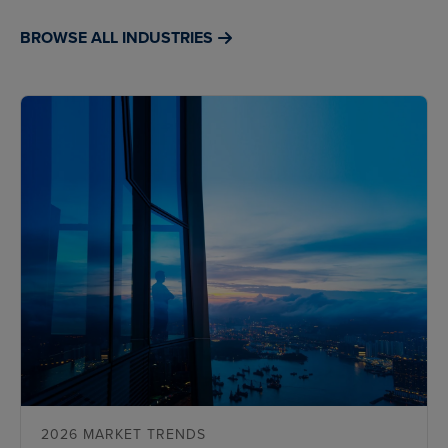
BROWSE ALL INDUSTRIES
2026 MARKET TRENDS