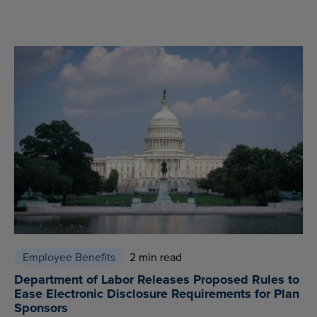
Employee Benefits
2 min read
Department of Labor Releases Proposed Rules to
Ease Electronic Disclosure Requirements for Plan
Sponsors