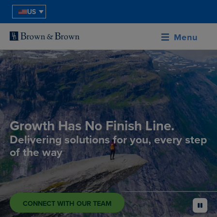
US
Menu
Growth Has No Finish Line.
Delivering solutions for you, every step
of the way
CONNECT WITH OUR TEAM
pause