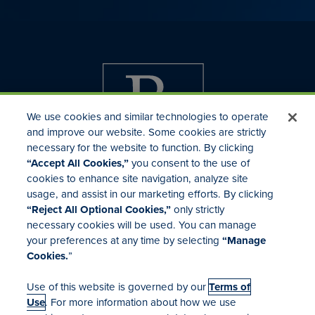
We use cookies and similar technologies to operate
and improve our website. Some cookies are strictly
necessary for the website to function. By clicking
“Accept All Cookies,”
you consent to the use of
cookies to enhance site navigation, analyze site
usage, and assist in our marketing efforts. By clicking
Investor Relations
“Reject All Optional Cookies,”
only strictly
Mergers & Acquisitions
necessary cookies will be used. You can manage
Locations
your preferences at any time by selecting
“Manage
Cookies.
”
Use of this website is governed by our
Terms of
Use
. For more information about how we use