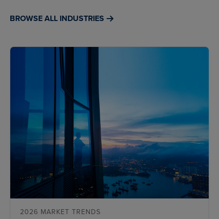
BROWSE ALL INDUSTRIES
2026 MARKET TRENDS