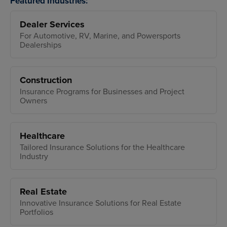
Featured Industries:
Dealer Services
For Automotive, RV, Marine, and Powersports
Dealerships
Construction
Insurance Programs for Businesses and Project
Owners
Healthcare
Tailored Insurance Solutions for the Healthcare
Industry
Real Estate
Innovative Insurance Solutions for Real Estate
Portfolios