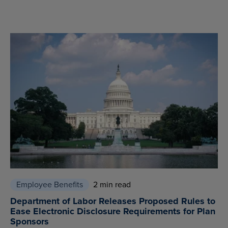
Employee Benefits
2 min read
Department of Labor Releases Proposed Rules to
Ease Electronic Disclosure Requirements for Plan
Sponsors