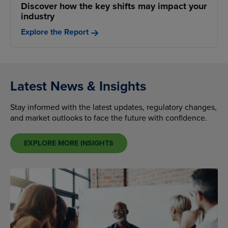
Discover how the key shifts may impact your
industry
Explore the Report
Latest News & Insights
Stay informed with the latest updates, regulatory changes,
and market outlooks to face the future with confidence.
EXPLORE MORE INSIGHTS