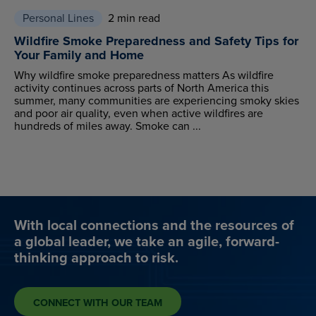
Personal Lines
2 min read
Wildfire Smoke Preparedness and Safety Tips for
Your Family and Home
Why wildfire smoke preparedness matters As wildfire
activity continues across parts of North America this
summer, many communities are experiencing smoky skies
and poor air quality, even when active wildfires are
hundreds of miles away. Smoke can ...
With local connections and the resources of
a global leader, we take an agile, forward-
thinking approach to risk.
CONNECT WITH OUR TEAM