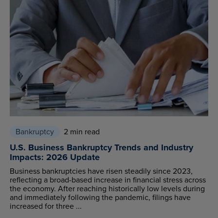
Bankruptcy
2 min read
U.S. Business Bankruptcy Trends and Industry
Impacts: 2026 Update
Business bankruptcies have risen steadily since 2023,
reflecting a broad-based increase in financial stress across
the economy. After reaching historically low levels during
and immediately following the pandemic, filings have
increased for three ...