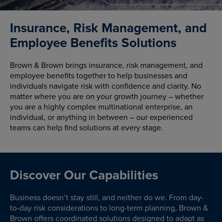
Insurance, Risk Management, and
Employee Benefits Solutions
Brown & Brown brings insurance, risk management, and
employee benefits together to help businesses and
individuals navigate risk with confidence and clarity. No
matter where you are on your growth journey – whether
you are a highly complex multinational enterprise, an
individual, or anything in between – our experienced
teams can help find solutions at every stage.
Discover Our Capabilities
Business doesn’t stay still, and neither do we. From day-
to-day risk considerations to long-term planning, Brown &
Brown offers coordinated solutions designed to adapt as