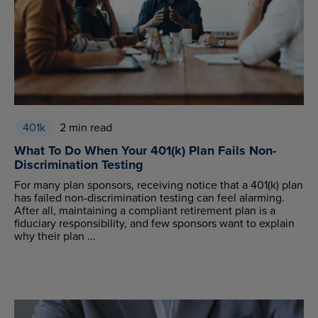
401k
2 min read
What To Do When Your 401(k) Plan Fails Non-
Discrimination Testing
For many plan sponsors, receiving notice that a 401(k) plan
has failed non-discrimination testing can feel alarming.
After all, maintaining a compliant retirement plan is a
fiduciary responsibility, and few sponsors want to explain
why their plan ...