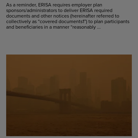
As a reminder, ERISA requires employer plan
sponsors/administrators to deliver ERISA required
documents and other notices (hereinafter referred to
collectively as “covered documents1”) to plan participants
and beneficiaries in a manner “reasonably ...