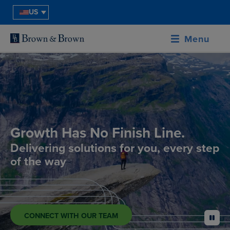
US
Menu
Growth Has No Finish Line.
Delivering solutions for you, every step
of the way
CONNECT WITH OUR TEAM
pause