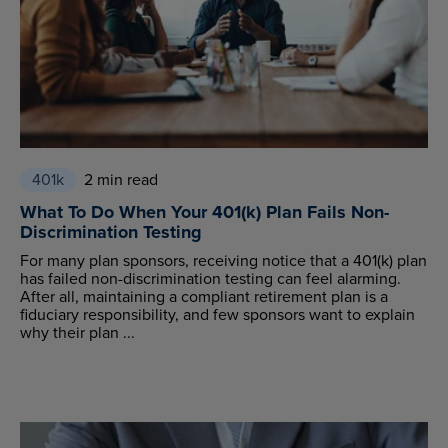
401k
2 min read
What To Do When Your 401(k) Plan Fails Non-
Discrimination Testing
For many plan sponsors, receiving notice that a 401(k) plan
has failed non-discrimination testing can feel alarming.
After all, maintaining a compliant retirement plan is a
fiduciary responsibility, and few sponsors want to explain
why their plan ...