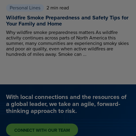
Personal Lines
2 min read
Wildfire Smoke Preparedness and Safety Tips for
Your Family and Home
Why wildfire smoke preparedness matters As wildfire
activity continues across parts of North America this
summer, many communities are experiencing smoky skies
and poor air quality, even when active wildfires are
hundreds of miles away. Smoke can ...
With local connections and the resources of
a global leader, we take an agile, forward-
thinking approach to risk.
CONNECT WITH OUR TEAM