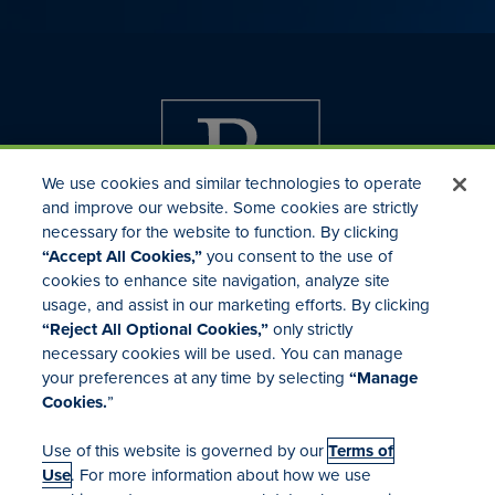
We use cookies and similar technologies to operate
and improve our website. Some cookies are strictly
necessary for the website to function. By clicking
“Accept All Cookies,”
you consent to the use of
cookies to enhance site navigation, analyze site
usage, and assist in our marketing efforts. By clicking
Investor Relations
“Reject All Optional Cookies,”
only strictly
Mergers & Acquisitions
necessary cookies will be used. You can manage
Locations
your preferences at any time by selecting
“Manage
Cookies.
”
Use of this website is governed by our
Terms of
Use
. For more information about how we use