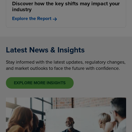
Discover how the key shifts may impact your
industry
Explore the Report
Latest News & Insights
Stay informed with the latest updates, regulatory changes,
and market outlooks to face the future with confidence.
EXPLORE MORE INSIGHTS