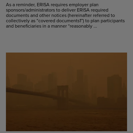
As a reminder, ERISA requires employer plan
sponsors/administrators to deliver ERISA required
documents and other notices (hereinafter referred to
collectively as “covered documents1”) to plan participants
and beneficiaries in a manner “reasonably ...