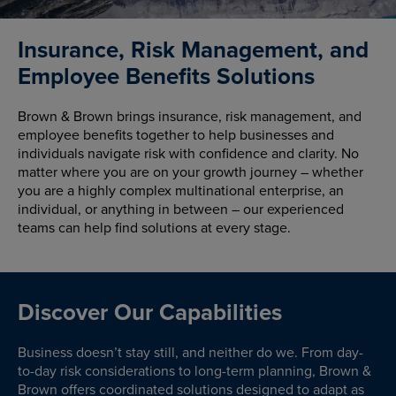
Insurance, Risk Management, and
Employee Benefits Solutions
Brown & Brown brings insurance, risk management, and
employee benefits together to help businesses and
individuals navigate risk with confidence and clarity. No
matter where you are on your growth journey – whether
you are a highly complex multinational enterprise, an
individual, or anything in between – our experienced
teams can help find solutions at every stage.
Discover Our Capabilities
Business doesn’t stay still, and neither do we. From day-
to-day risk considerations to long-term planning, Brown &
Brown offers coordinated solutions designed to adapt as