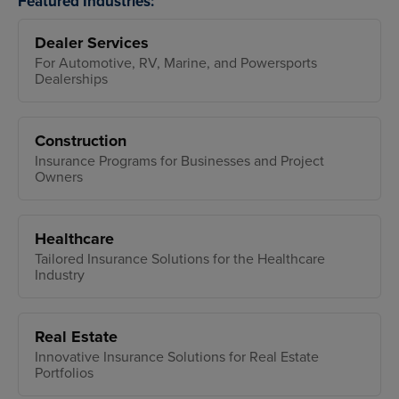
Featured Industries:
Dealer Services
For Automotive, RV, Marine, and Powersports
Dealerships
Construction
Insurance Programs for Businesses and Project
Owners
Healthcare
Tailored Insurance Solutions for the Healthcare
Industry
Real Estate
Innovative Insurance Solutions for Real Estate
Portfolios