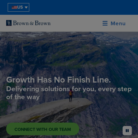
US
Menu
Growth Has No Finish Line.
Delivering solutions for you, every step
of the way
CONNECT WITH OUR TEAM
pause