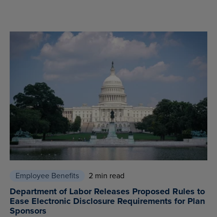
Employee Benefits
2 min read
Department of Labor Releases Proposed Rules to
Ease Electronic Disclosure Requirements for Plan
Sponsors