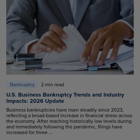
Bankruptcy
2 min read
U.S. Business Bankruptcy Trends and Industry
Impacts: 2026 Update
Business bankruptcies have risen steadily since 2023,
reflecting a broad-based increase in financial stress across
the economy. After reaching historically low levels during
and immediately following the pandemic, filings have
increased for three ...