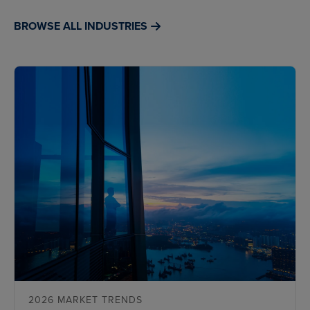
BROWSE ALL INDUSTRIES
2026 MARKET TRENDS