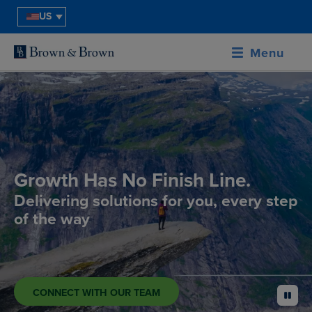
US
Menu
Growth Has No Finish Line.
Delivering solutions for you, every step
of the way
CONNECT WITH OUR TEAM
pause