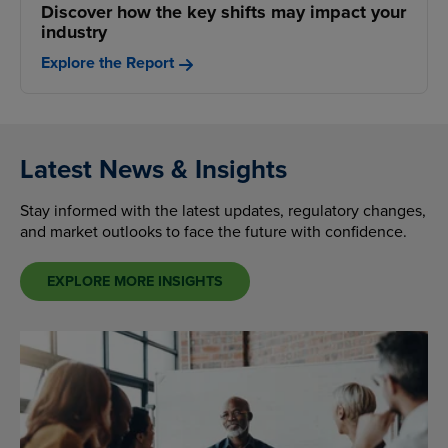
Discover how the key shifts may impact your
industry
Explore the Report
Latest News & Insights
Stay informed with the latest updates, regulatory changes,
and market outlooks to face the future with confidence.
EXPLORE MORE INSIGHTS