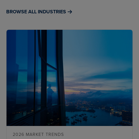
BROWSE ALL INDUSTRIES
2026 MARKET TRENDS