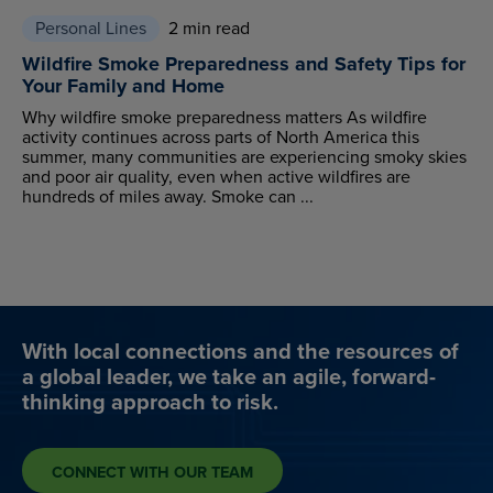
Personal Lines
2 min read
Wildfire Smoke Preparedness and Safety Tips for
Your Family and Home
Why wildfire smoke preparedness matters As wildfire
activity continues across parts of North America this
summer, many communities are experiencing smoky skies
and poor air quality, even when active wildfires are
hundreds of miles away. Smoke can ...
With local connections and the resources of
a global leader, we take an agile, forward-
thinking approach to risk.
CONNECT WITH OUR TEAM