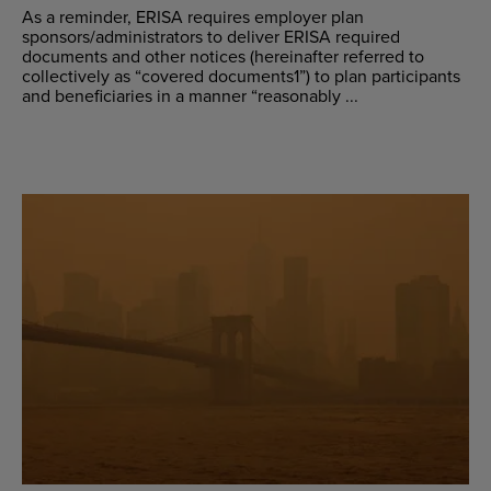
As a reminder, ERISA requires employer plan
sponsors/administrators to deliver ERISA required
documents and other notices (hereinafter referred to
collectively as “covered documents1”) to plan participants
and beneficiaries in a manner “reasonably ...