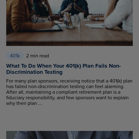
401k
2 min read
What To Do When Your 401(k) Plan Fails Non-
Discrimination Testing
For many plan sponsors, receiving notice that a 401(k) plan
has failed non-discrimination testing can feel alarming.
After all, maintaining a compliant retirement plan is a
fiduciary responsibility, and few sponsors want to explain
why their plan ...