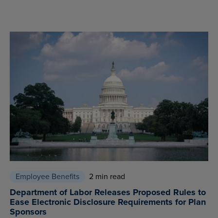
Employee Benefits
2 min read
Department of Labor Releases Proposed Rules to
Ease Electronic Disclosure Requirements for Plan
Sponsors