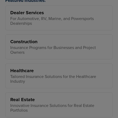
Featured Industries:
Dealer Services
For Automotive, RV, Marine, and Powersports
Dealerships
Construction
Insurance Programs for Businesses and Project
Owners
Healthcare
Tailored Insurance Solutions for the Healthcare
Industry
Real Estate
Innovative Insurance Solutions for Real Estate
Portfolios