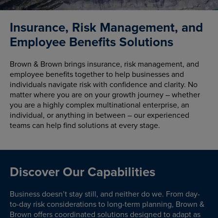
Insurance, Risk Management, and
Employee Benefits Solutions
Brown & Brown brings insurance, risk management, and
employee benefits together to help businesses and
individuals navigate risk with confidence and clarity. No
matter where you are on your growth journey – whether
you are a highly complex multinational enterprise, an
individual, or anything in between – our experienced
teams can help find solutions at every stage.
Discover Our Capabilities
Business doesn’t stay still, and neither do we. From day-
to-day risk considerations to long-term planning, Brown &
Brown offers coordinated solutions designed to adapt as