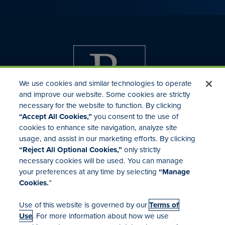
We use cookies and similar technologies to operate
and improve our website. Some cookies are strictly
necessary for the website to function. By clicking
“Accept All Cookies,”
you consent to the use of
cookies to enhance site navigation, analyze site
usage, and assist in our marketing efforts. By clicking
Investor Relations
“Reject All Optional Cookies,”
only strictly
Mergers & Acquisitions
necessary cookies will be used. You can manage
Locations
your preferences at any time by selecting
“Manage
Cookies.
”
Use of this website is governed by our
Terms of
Use
. For more information about how we use