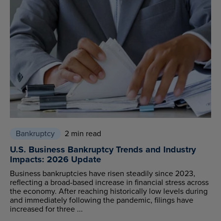
Bankruptcy
2 min read
U.S. Business Bankruptcy Trends and Industry
Impacts: 2026 Update
Business bankruptcies have risen steadily since 2023,
reflecting a broad-based increase in financial stress across
the economy. After reaching historically low levels during
and immediately following the pandemic, filings have
increased for three ...