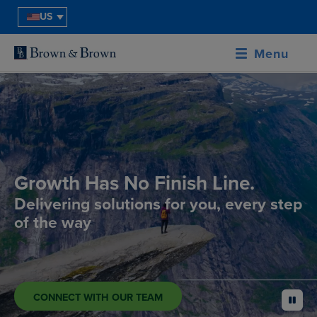
US
Menu
Growth Has No Finish Line.
Delivering solutions for you, every step
of the way
CONNECT WITH OUR TEAM
pause