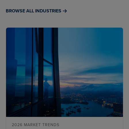
BROWSE ALL INDUSTRIES
2026 MARKET TRENDS