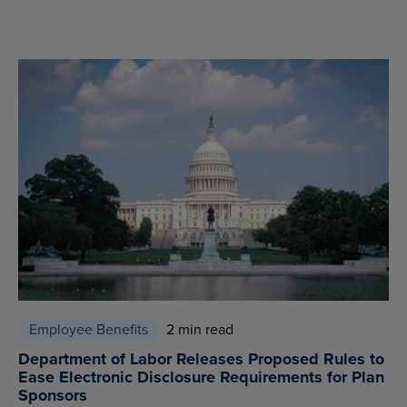
Employee Benefits
2 min read
Department of Labor Releases Proposed Rules to
Ease Electronic Disclosure Requirements for Plan
Sponsors