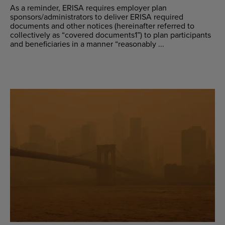
As a reminder, ERISA requires employer plan
sponsors/administrators to deliver ERISA required
documents and other notices (hereinafter referred to
collectively as “covered documents1”) to plan participants
and beneficiaries in a manner “reasonably ...