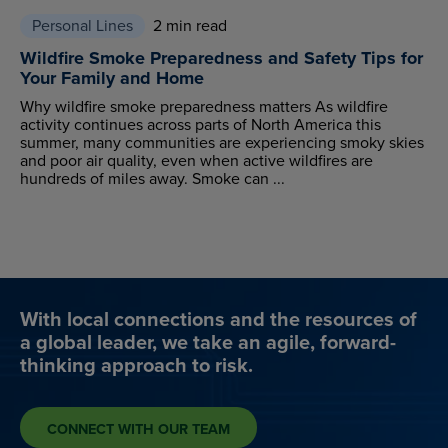
Personal Lines
2 min read
Wildfire Smoke Preparedness and Safety Tips for
Your Family and Home
Why wildfire smoke preparedness matters As wildfire
activity continues across parts of North America this
summer, many communities are experiencing smoky skies
and poor air quality, even when active wildfires are
hundreds of miles away. Smoke can ...
With local connections and the resources of
a global leader, we take an agile, forward-
thinking approach to risk.
CONNECT WITH OUR TEAM