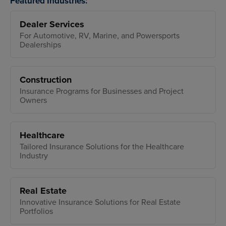
Featured Industries:
Dealer Services
For Automotive, RV, Marine, and Powersports
Dealerships
Construction
Insurance Programs for Businesses and Project
Owners
Healthcare
Tailored Insurance Solutions for the Healthcare
Industry
Real Estate
Innovative Insurance Solutions for Real Estate
Portfolios