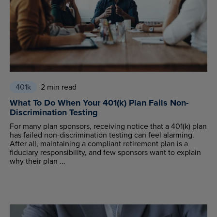
401k
2 min read
What To Do When Your 401(k) Plan Fails Non-
Discrimination Testing
For many plan sponsors, receiving notice that a 401(k) plan
has failed non-discrimination testing can feel alarming.
After all, maintaining a compliant retirement plan is a
fiduciary responsibility, and few sponsors want to explain
why their plan ...