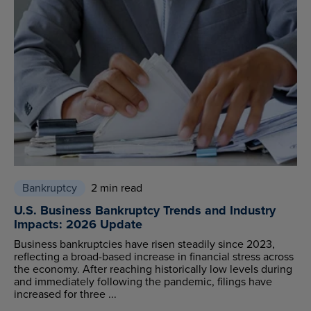
Bankruptcy
2 min read
U.S. Business Bankruptcy Trends and Industry
Impacts: 2026 Update
Business bankruptcies have risen steadily since 2023,
reflecting a broad-based increase in financial stress across
the economy. After reaching historically low levels during
and immediately following the pandemic, filings have
increased for three ...