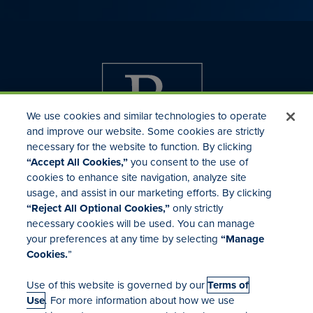
We use cookies and similar technologies to operate
and improve our website. Some cookies are strictly
necessary for the website to function. By clicking
“Accept All Cookies,”
you consent to the use of
cookies to enhance site navigation, analyze site
usage, and assist in our marketing efforts. By clicking
Investor Relations
“Reject All Optional Cookies,”
only strictly
Mergers & Acquisitions
necessary cookies will be used. You can manage
Locations
your preferences at any time by selecting
“Manage
Cookies.
”
Use of this website is governed by our
Terms of
Use
. For more information about how we use