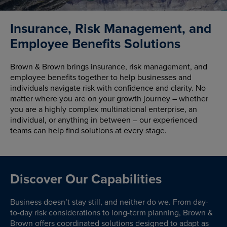
Insurance, Risk Management, and
Employee Benefits Solutions
Brown & Brown brings insurance, risk management, and
employee benefits together to help businesses and
individuals navigate risk with confidence and clarity. No
matter where you are on your growth journey – whether
you are a highly complex multinational enterprise, an
individual, or anything in between – our experienced
teams can help find solutions at every stage.
Discover Our Capabilities
Business doesn’t stay still, and neither do we. From day-
to-day risk considerations to long-term planning, Brown &
Brown offers coordinated solutions designed to adapt as