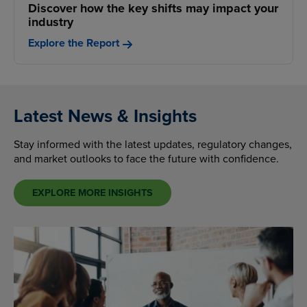
Discover how the key shifts may impact your
industry
Explore the Report
Latest News & Insights
Stay informed with the latest updates, regulatory changes,
and market outlooks to face the future with confidence.
EXPLORE MORE INSIGHTS