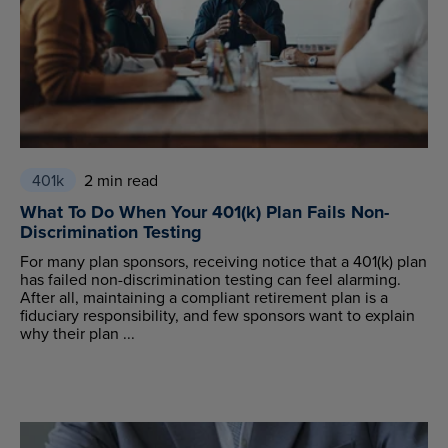
401k
2 min read
What To Do When Your 401(k) Plan Fails Non-
Discrimination Testing
For many plan sponsors, receiving notice that a 401(k) plan
has failed non-discrimination testing can feel alarming.
After all, maintaining a compliant retirement plan is a
fiduciary responsibility, and few sponsors want to explain
why their plan ...