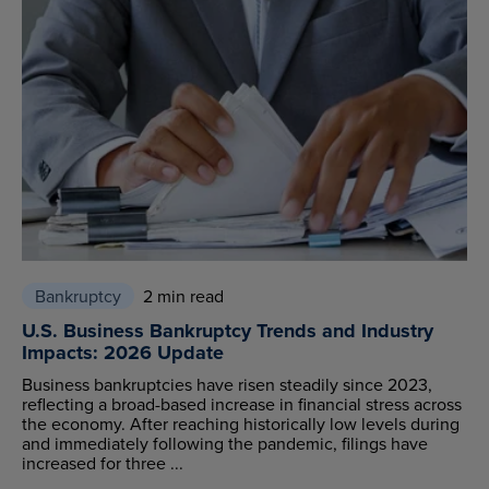
Bankruptcy
2 min read
U.S. Business Bankruptcy Trends and Industry
Impacts: 2026 Update
Business bankruptcies have risen steadily since 2023,
reflecting a broad-based increase in financial stress across
the economy. After reaching historically low levels during
and immediately following the pandemic, filings have
increased for three ...