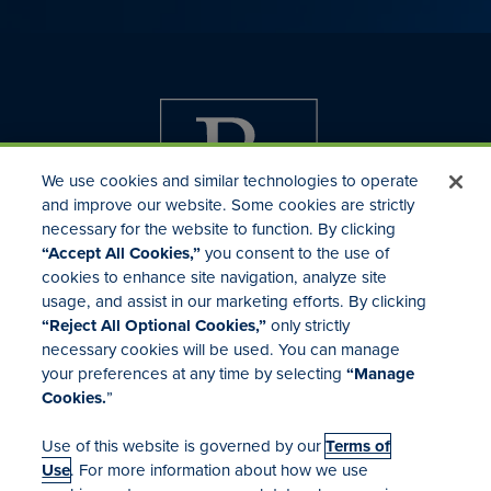
We use cookies and similar technologies to operate
and improve our website. Some cookies are strictly
necessary for the website to function. By clicking
“Accept All Cookies,”
you consent to the use of
cookies to enhance site navigation, analyze site
usage, and assist in our marketing efforts. By clicking
Investor Relations
“Reject All Optional Cookies,”
only strictly
Mergers & Acquisitions
necessary cookies will be used. You can manage
Locations
your preferences at any time by selecting
“Manage
Cookies.
”
Use of this website is governed by our
Terms of
Use
. For more information about how we use