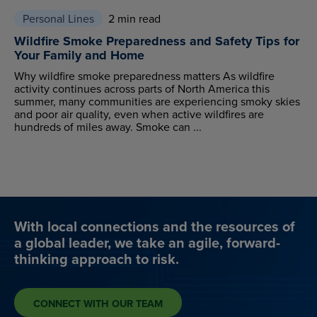
Personal Lines
2 min read
Wildfire Smoke Preparedness and Safety Tips for
Your Family and Home
Why wildfire smoke preparedness matters As wildfire
activity continues across parts of North America this
summer, many communities are experiencing smoky skies
and poor air quality, even when active wildfires are
hundreds of miles away. Smoke can ...
With local connections and the resources of
a global leader, we take an agile, forward-
thinking approach to risk.
CONNECT WITH OUR TEAM