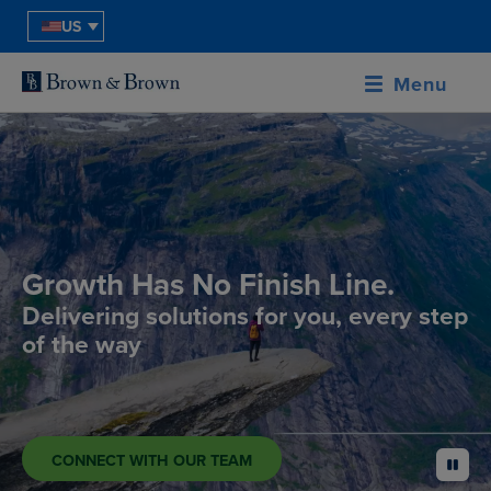
US
Menu
Growth Has No Finish Line.
Delivering solutions for you, every step
of the way
CONNECT WITH OUR TEAM
pause