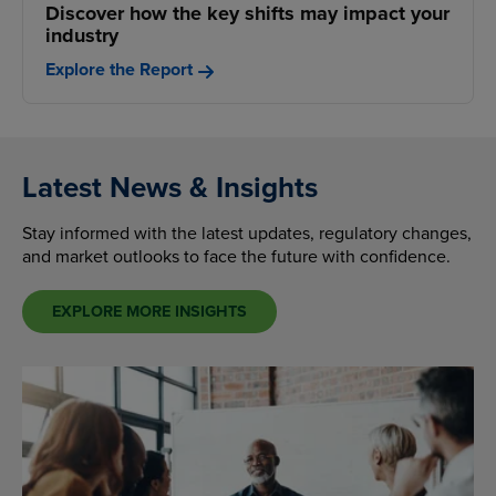
Discover how the key shifts may impact your
industry
Explore the Report
Latest News & Insights
Stay informed with the latest updates, regulatory changes,
and market outlooks to face the future with confidence.
EXPLORE MORE INSIGHTS