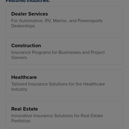
Featured Industries:
Dealer Services
For Automotive, RV, Marine, and Powersports
Dealerships
Construction
Insurance Programs for Businesses and Project
Owners
Healthcare
Tailored Insurance Solutions for the Healthcare
Industry
Real Estate
Innovative Insurance Solutions for Real Estate
Portfolios