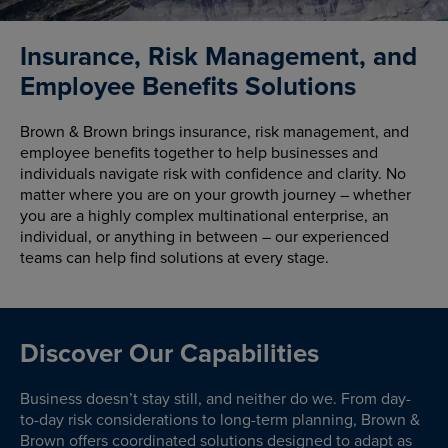
Insurance, Risk Management, and
Employee Benefits Solutions
Brown & Brown brings insurance, risk management, and
employee benefits together to help businesses and
individuals navigate risk with confidence and clarity. No
matter where you are on your growth journey – whether
you are a highly complex multinational enterprise, an
individual, or anything in between – our experienced
teams can help find solutions at every stage.
Discover Our Capabilities
Business doesn’t stay still, and neither do we. From day-
to-day risk considerations to long-term planning, Brown &
Brown offers coordinated solutions designed to adapt as