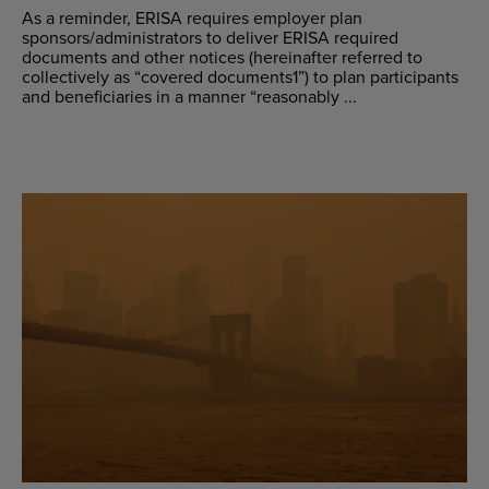
As a reminder, ERISA requires employer plan
sponsors/administrators to deliver ERISA required
documents and other notices (hereinafter referred to
collectively as “covered documents1”) to plan participants
and beneficiaries in a manner “reasonably ...