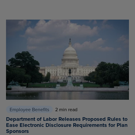
Employee Benefits
2 min read
Department of Labor Releases Proposed Rules to
Ease Electronic Disclosure Requirements for Plan
Sponsors