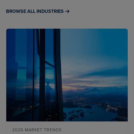
BROWSE ALL INDUSTRIES
2026 MARKET TRENDS