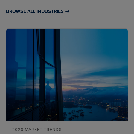
BROWSE ALL INDUSTRIES
2026 MARKET TRENDS