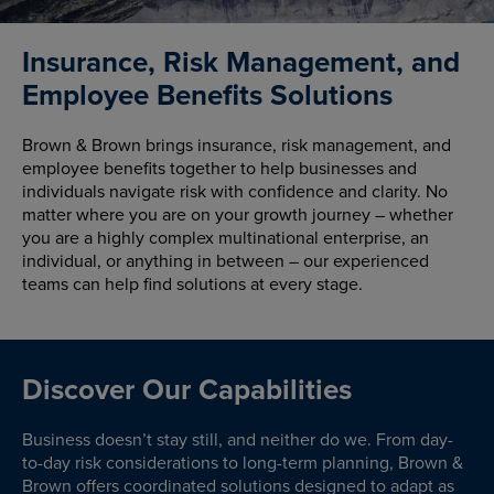
Insurance, Risk Management, and
Employee Benefits Solutions
Brown & Brown brings insurance, risk management, and
employee benefits together to help businesses and
individuals navigate risk with confidence and clarity. No
matter where you are on your growth journey – whether
you are a highly complex multinational enterprise, an
individual, or anything in between – our experienced
teams can help find solutions at every stage.
Discover Our Capabilities
Business doesn’t stay still, and neither do we. From day-
to-day risk considerations to long-term planning, Brown &
Brown offers coordinated solutions designed to adapt as