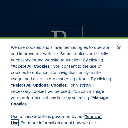
We use cookies and similar technologies to operate
and improve our website. Some cookies are strictly
necessary for the website to function. By clicking
“Accept All Cookies,”
you consent to the use of
cookies to enhance site navigation, analyze site
usage, and assist in our marketing efforts. By clicking
Investor Relations
“Reject All Optional Cookies,”
only strictly
Mergers & Acquisitions
necessary cookies will be used. You can manage
Locations
your preferences at any time by selecting
“Manage
Cookies.
”
Use of this website is governed by our
Terms of
Use
. For more information about how we use