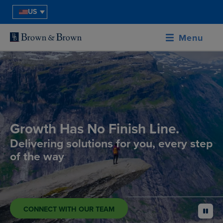
US
Menu
Growth Has No Finish Line.
Delivering solutions for you, every step
of the way
CONNECT WITH OUR TEAM
pause