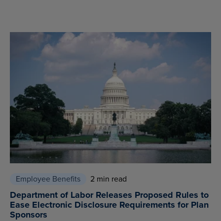
Employee Benefits
2 min read
Department of Labor Releases Proposed Rules to
Ease Electronic Disclosure Requirements for Plan
Sponsors