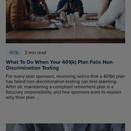
401k
2 min read
What To Do When Your 401(k) Plan Fails Non-
Discrimination Testing
For many plan sponsors, receiving notice that a 401(k) plan
has failed non-discrimination testing can feel alarming.
After all, maintaining a compliant retirement plan is a
fiduciary responsibility, and few sponsors want to explain
why their plan ...