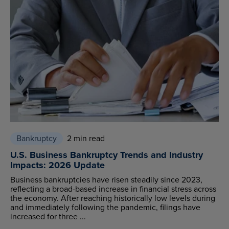
Bankruptcy
2 min read
U.S. Business Bankruptcy Trends and Industry
Impacts: 2026 Update
Business bankruptcies have risen steadily since 2023,
reflecting a broad-based increase in financial stress across
the economy. After reaching historically low levels during
and immediately following the pandemic, filings have
increased for three ...