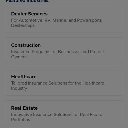
Featured Industries:
Dealer Services
For Automotive, RV, Marine, and Powersports
Dealerships
Construction
Insurance Programs for Businesses and Project
Owners
Healthcare
Tailored Insurance Solutions for the Healthcare
Industry
Real Estate
Innovative Insurance Solutions for Real Estate
Portfolios