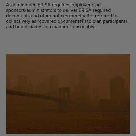
As a reminder, ERISA requires employer plan
sponsors/administrators to deliver ERISA required
documents and other notices (hereinafter referred to
collectively as “covered documents1”) to plan participants
and beneficiaries in a manner “reasonably ...