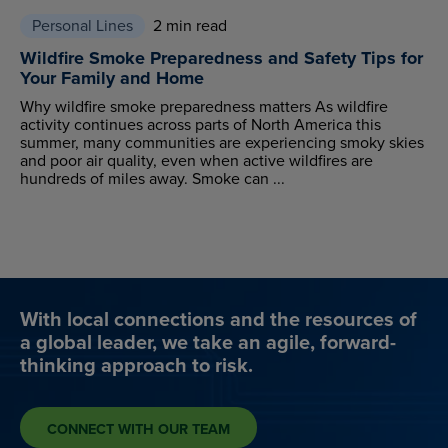
Personal Lines
2 min read
Wildfire Smoke Preparedness and Safety Tips for
Your Family and Home
Why wildfire smoke preparedness matters As wildfire
activity continues across parts of North America this
summer, many communities are experiencing smoky skies
and poor air quality, even when active wildfires are
hundreds of miles away. Smoke can ...
With local connections and the resources of
a global leader, we take an agile, forward-
thinking approach to risk.
CONNECT WITH OUR TEAM