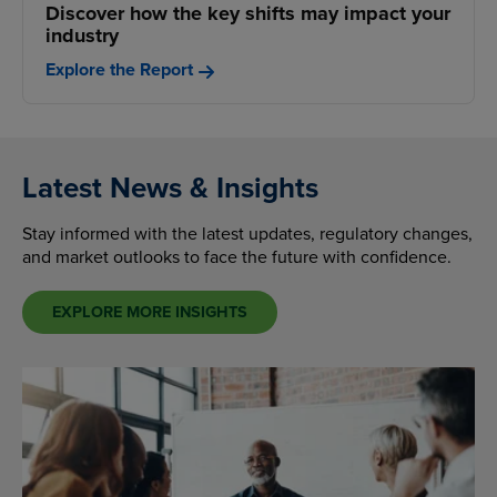
Discover how the key shifts may impact your
industry
Explore the Report
Latest News & Insights
Stay informed with the latest updates, regulatory changes,
and market outlooks to face the future with confidence.
EXPLORE MORE INSIGHTS