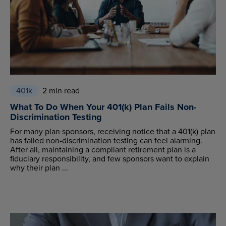
401k
2 min read
What To Do When Your 401(k) Plan Fails Non-
Discrimination Testing
For many plan sponsors, receiving notice that a 401(k) plan
has failed non-discrimination testing can feel alarming.
After all, maintaining a compliant retirement plan is a
fiduciary responsibility, and few sponsors want to explain
why their plan ...