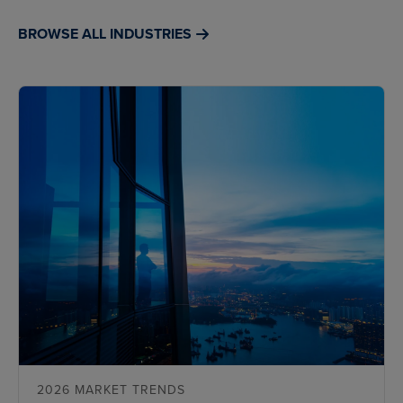
BROWSE ALL INDUSTRIES
2026 MARKET TRENDS