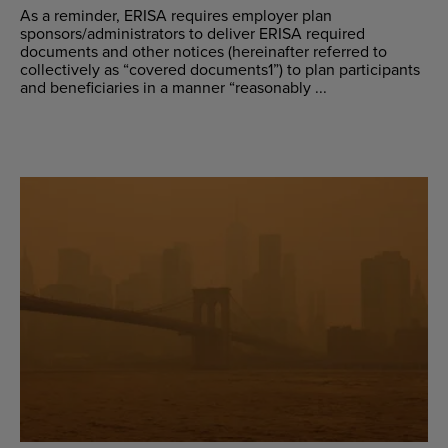
As a reminder, ERISA requires employer plan
sponsors/administrators to deliver ERISA required
documents and other notices (hereinafter referred to
collectively as “covered documents1”) to plan participants
and beneficiaries in a manner “reasonably ...