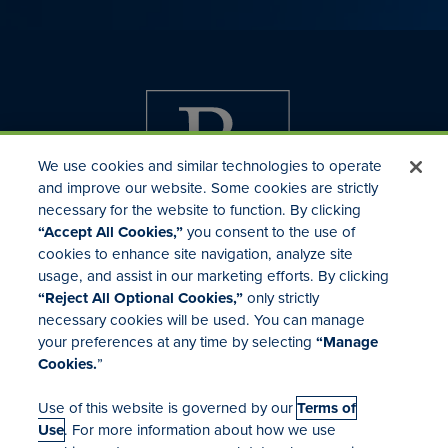
We use cookies and similar technologies to operate
and improve our website. Some cookies are strictly
necessary for the website to function. By clicking
“Accept All Cookies,”
you consent to the use of
cookies to enhance site navigation, analyze site
usage, and assist in our marketing efforts. By clicking
Investor Relations
“Reject All Optional Cookies,”
only strictly
Mergers & Acquisitions
necessary cookies will be used. You can manage
Locations
your preferences at any time by selecting
“Manage
Cookies.
”
Use of this website is governed by our
Terms of
Use
. For more information about how we use