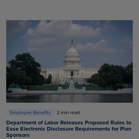
Employee Benefits
2 min read
Department of Labor Releases Proposed Rules to
Ease Electronic Disclosure Requirements for Plan
Sponsors