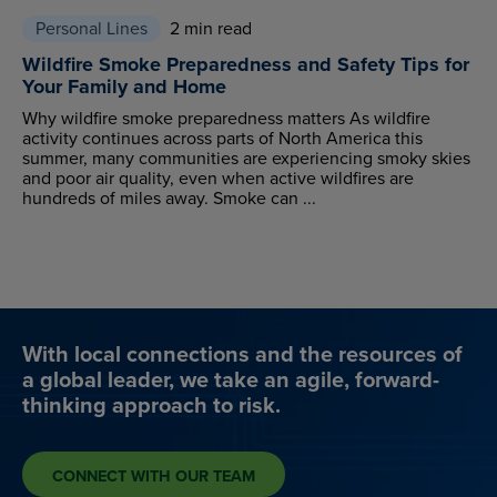
Personal Lines
2 min read
Wildfire Smoke Preparedness and Safety Tips for
Your Family and Home
Why wildfire smoke preparedness matters As wildfire
activity continues across parts of North America this
summer, many communities are experiencing smoky skies
and poor air quality, even when active wildfires are
hundreds of miles away. Smoke can ...
With local connections and the resources of
a global leader, we take an agile, forward-
thinking approach to risk.
CONNECT WITH OUR TEAM