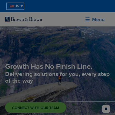
US
Menu
Growth Has No Finish Line.
Delivering solutions for you, every step
of the way
CONNECT WITH OUR TEAM
pause