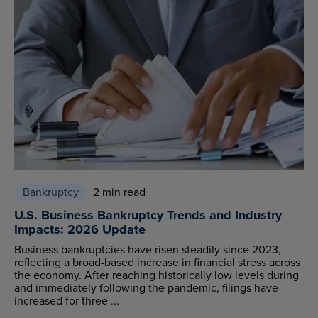
Bankruptcy
2 min read
U.S. Business Bankruptcy Trends and Industry
Impacts: 2026 Update
Business bankruptcies have risen steadily since 2023,
reflecting a broad-based increase in financial stress across
the economy. After reaching historically low levels during
and immediately following the pandemic, filings have
increased for three ...