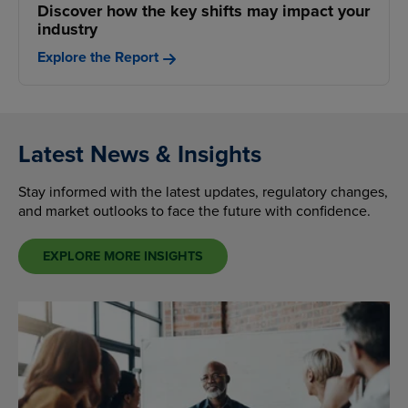
Discover how the key shifts may impact your
industry
Explore the Report
Latest News & Insights
Stay informed with the latest updates, regulatory changes,
and market outlooks to face the future with confidence.
EXPLORE MORE INSIGHTS