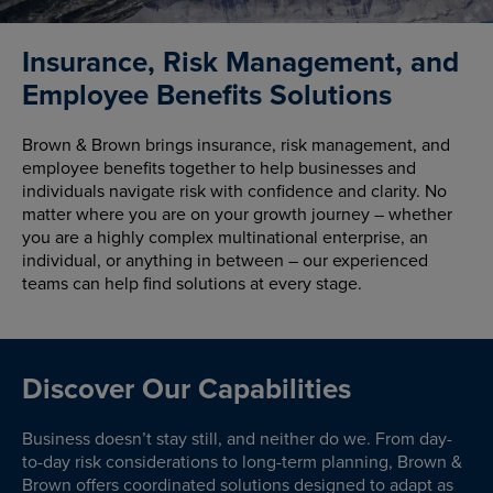
Insurance, Risk Management, and
Employee Benefits Solutions
Brown & Brown brings insurance, risk management, and
employee benefits together to help businesses and
individuals navigate risk with confidence and clarity. No
matter where you are on your growth journey – whether
you are a highly complex multinational enterprise, an
individual, or anything in between – our experienced
teams can help find solutions at every stage.
Discover Our Capabilities
Business doesn’t stay still, and neither do we. From day-
to-day risk considerations to long-term planning, Brown &
Brown offers coordinated solutions designed to adapt as