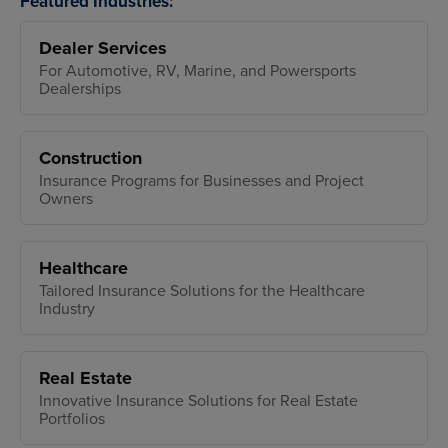
Featured Industries:
Dealer Services
For Automotive, RV, Marine, and Powersports
Dealerships
Construction
Insurance Programs for Businesses and Project
Owners
Healthcare
Tailored Insurance Solutions for the Healthcare
Industry
Real Estate
Innovative Insurance Solutions for Real Estate
Portfolios