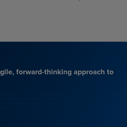
agile, forward-thinking approach to