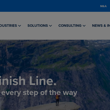
M&A
DUSTRIES
SOLUTIONS
CONSULTING
NEWS & I
nish Line.
, every step of the way