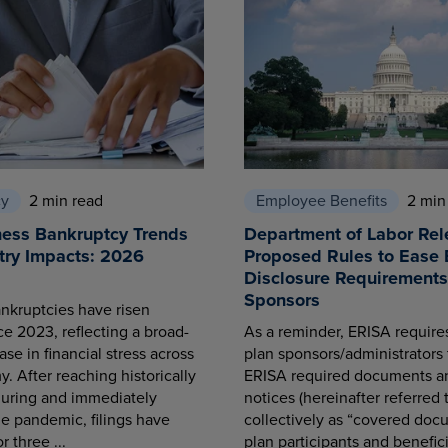
cy
2 min read
Employee Benefits
2 min
ness Bankruptcy Trends
Department of Labor Rel
try Impacts: 2026
Proposed Rules to Ease 
Disclosure Requirements 
Sponsors
nkruptcies have risen
ce 2023, reflecting a broad-
As a reminder, ERISA requir
se in financial stress across
plan sponsors/administrators 
. After reaching historically
ERISA required documents a
during and immediately
notices (hereinafter referred 
he pandemic, filings have
collectively as “covered docu
r three ...
plan participants and benefici