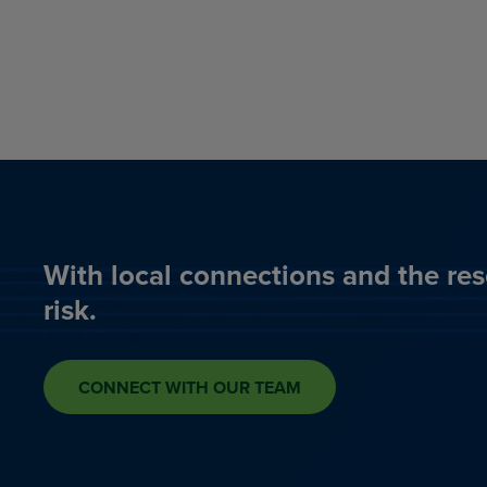
With local connections and the res
risk.
CONNECT WITH OUR TEAM