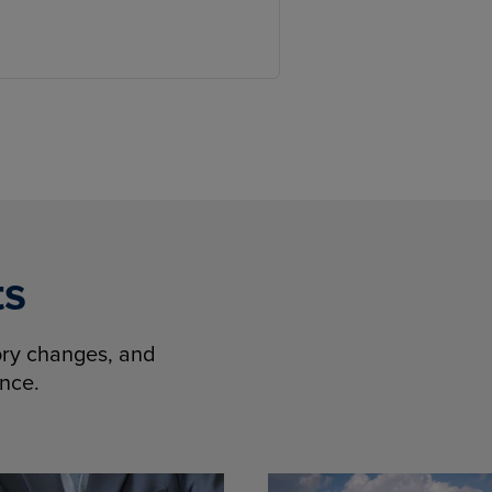
ts
tory changes, and
ence.