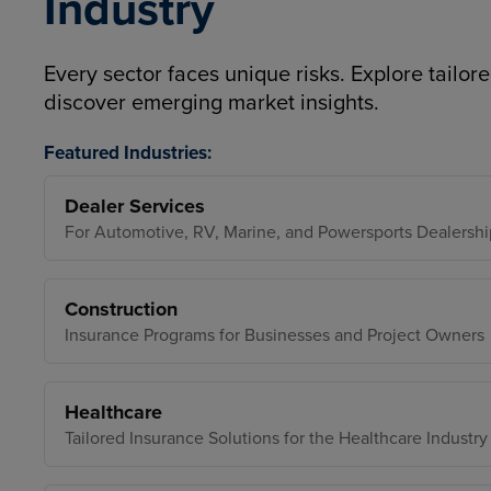
Industry
Every sector faces unique risks. Explore tailore
discover emerging market insights.
Featured Industries:
Dealer Services
For Automotive, RV, Marine, and Powersports Dealershi
Construction
Insurance Programs for Businesses and Project Owners
Healthcare
Tailored Insurance Solutions for the Healthcare Industry