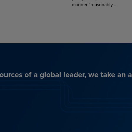
manner “reasonably ...
ources of a global leader, we take an 