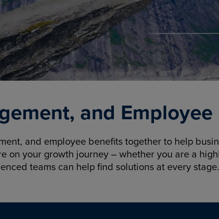
gement, and Employee B
nt, and employee benefits together to help busine
re on your growth journey – whether you are a highl
ienced teams can help find solutions at every stage