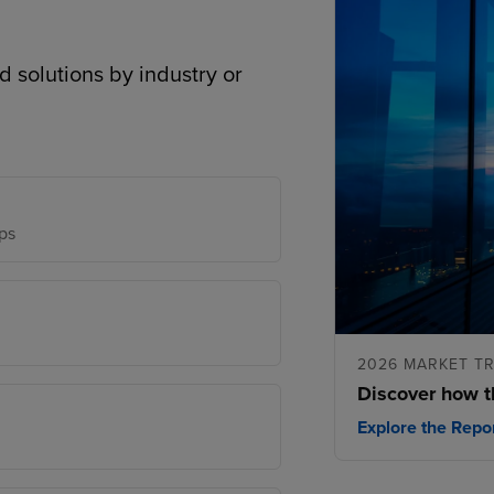
d solutions by industry or
ps
2026 MARKET T
Discover how t
Explore the Repo