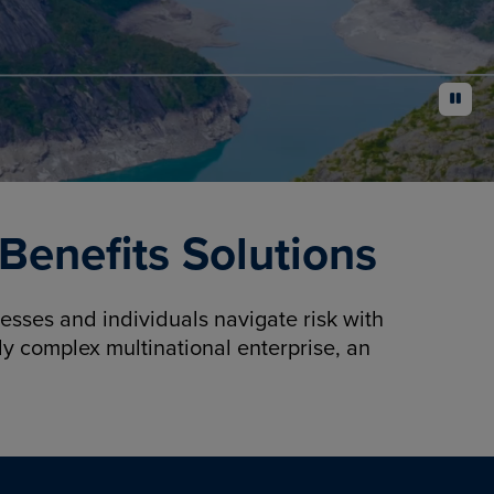
pause
enefits Solutions
sses and individuals navigate risk with
y complex multinational enterprise, an
.