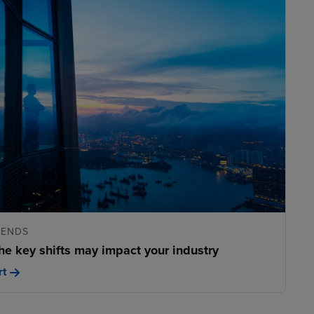
RENDS
he key shifts may impact your industry
rt