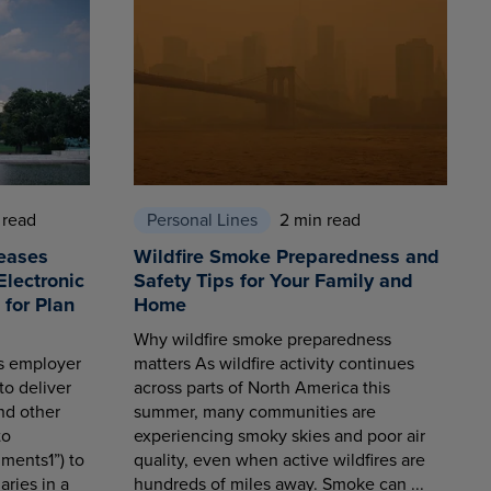
 read
Personal Lines
2 min read
eases
Wildfire Smoke Preparedness and
Electronic
Safety Tips for Your Family and
for Plan
Home
Why wildfire smoke preparedness
es employer
matters As wildfire activity continues
to deliver
across parts of North America this
nd other
summer, many communities are
to
experiencing smoky skies and poor air
ments1”) to
quality, even when active wildfires are
aries in a
hundreds of miles away. Smoke can ...