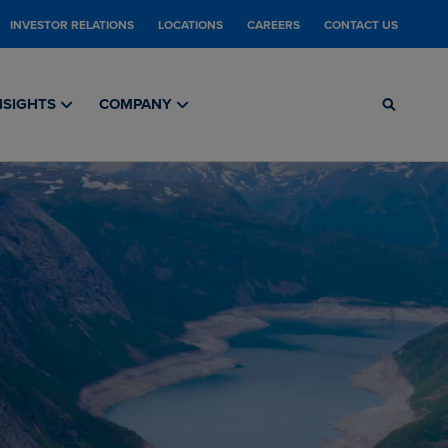
INVESTOR RELATIONS
LOCATIONS
CAREERS
CONTACT US
NSIGHTS
COMPANY