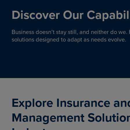
Discover Our Capabili
Business doesn’t stay still, and neither do we
solutions designed to adapt as needs evolve.
Pro
Insurance solutions to help
emplo
organizations manage risk,
co
protect assets, and support
Property & Casualty
Emp
com
ongoing operations.
organ
LEARN MORE
Explore Insurance an
Management Solutio