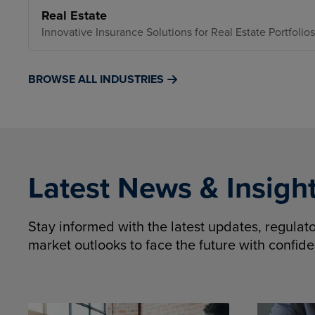
Real Estate
Innovative Insurance Solutions for Real Estate Portfolios
BROWSE ALL INDUSTRIES
Latest News & Insigh
Stay informed with the latest updates, regula
market outlooks to face the future with confid