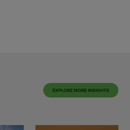
EXPLORE MORE INSIGHTS