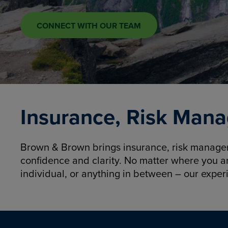
CONNECT WITH OUR TEAM
Insurance, Risk Mana
Brown & Brown brings insurance, risk manageme
confidence and clarity. No matter where you a
individual, or anything in between – our exper