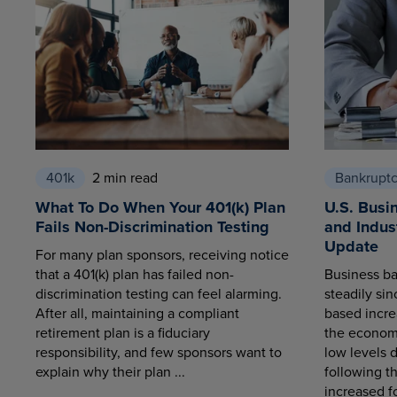
401k
2 min read
Bankrupt
What To Do When Your 401(k) Plan
U.S. Busi
Fails Non-Discrimination Testing
and Indus
Update
For many plan sponsors, receiving notice
that a 401(k) plan has failed non-
Business ba
discrimination testing can feel alarming.
steadily sin
After all, maintaining a compliant
based increa
retirement plan is a fiduciary
the economy
responsibility, and few sponsors want to
low levels 
explain why their plan ...
following t
increased fo