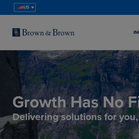
US
IN
Growth Has No Fi
Delivering solutions for you