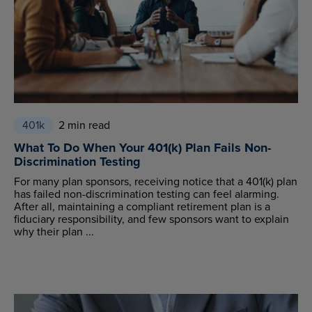
401k
2 min read
What To Do When Your 401(k) Plan Fails Non-
Discrimination Testing
For many plan sponsors, receiving notice that a 401(k) plan
has failed non-discrimination testing can feel alarming.
After all, maintaining a compliant retirement plan is a
fiduciary responsibility, and few sponsors want to explain
why their plan ...