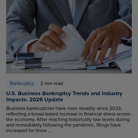
Bankruptcy
2 min read
U.S. Business Bankruptcy Trends and Industry
Impacts: 2026 Update
Business bankruptcies have risen steadily since 2023,
reflecting a broad-based increase in financial stress across
the economy. After reaching historically low levels during
and immediately following the pandemic, filings have
increased for three ...