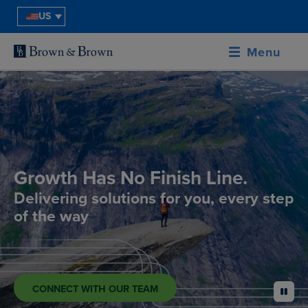
US
Menu
Growth Has No Finish Line.
Delivering solutions for you, every step
of the way
CONNECT WITH OUR TEAM
pause