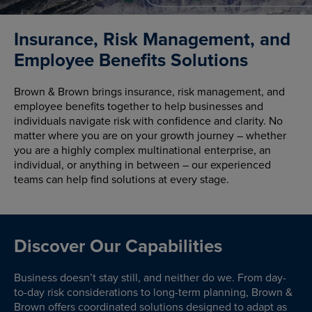
Insurance, Risk Management, and
Employee Benefits Solutions
Brown & Brown brings insurance, risk management, and
employee benefits together to help businesses and
individuals navigate risk with confidence and clarity. No
matter where you are on your growth journey – whether
you are a highly complex multinational enterprise, an
individual, or anything in between – our experienced
teams can help find solutions at every stage.
Discover Our Capabilities
Business doesn’t stay still, and neither do we. From day-
to-day risk considerations to long-term planning, Brown &
Brown offers coordinated solutions designed to adapt as