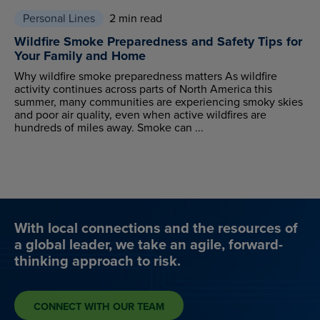
Personal Lines
2 min read
Wildfire Smoke Preparedness and Safety Tips for
Your Family and Home
Why wildfire smoke preparedness matters As wildfire
activity continues across parts of North America this
summer, many communities are experiencing smoky skies
and poor air quality, even when active wildfires are
hundreds of miles away. Smoke can ...
With local connections and the resources of
a global leader, we take an agile, forward-
thinking approach to risk.
CONNECT WITH OUR TEAM