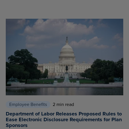
Employee Benefits
2 min read
Department of Labor Releases Proposed Rules to
Ease Electronic Disclosure Requirements for Plan
Sponsors