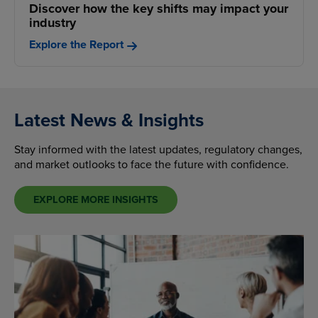
Discover how the key shifts may impact your
industry
Explore the Report
Latest News & Insights
Stay informed with the latest updates, regulatory changes,
and market outlooks to face the future with confidence.
EXPLORE MORE INSIGHTS