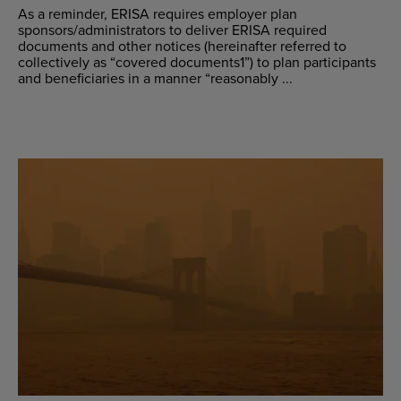
As a reminder, ERISA requires employer plan
sponsors/administrators to deliver ERISA required
documents and other notices (hereinafter referred to
collectively as “covered documents1”) to plan participants
and beneficiaries in a manner “reasonably ...