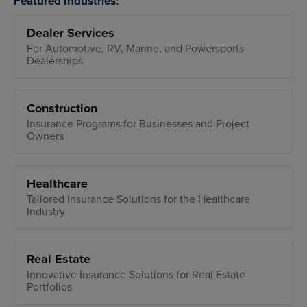
Featured Industries:
Dealer Services
For Automotive, RV, Marine, and Powersports
Dealerships
Construction
Insurance Programs for Businesses and Project
Owners
Healthcare
Tailored Insurance Solutions for the Healthcare
Industry
Real Estate
Innovative Insurance Solutions for Real Estate
Portfolios