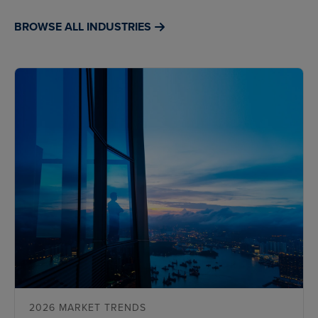
BROWSE ALL INDUSTRIES
2026 MARKET TRENDS