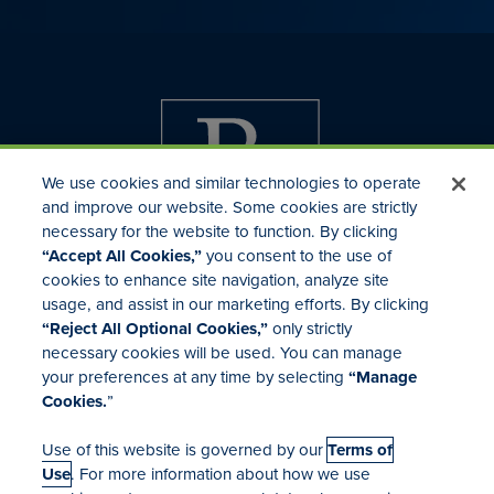
We use cookies and similar technologies to operate
and improve our website. Some cookies are strictly
necessary for the website to function. By clicking
“Accept All Cookies,”
you consent to the use of
cookies to enhance site navigation, analyze site
usage, and assist in our marketing efforts. By clicking
Investor Relations
“Reject All Optional Cookies,”
only strictly
Mergers & Acquisitions
necessary cookies will be used. You can manage
Locations
your preferences at any time by selecting
“Manage
Cookies.
”
Use of this website is governed by our
Terms of
Use
. For more information about how we use